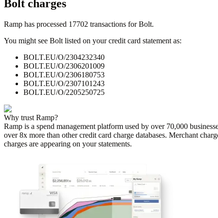
Bolt
charges
Ramp has processed
17702
transactions for
Bolt
.
You might see
Bolt
listed on your credit card statement as:
BOLT.EU/O/2304232340
BOLT.EU/O/2306201009
BOLT.EU/O/2306180753
BOLT.EU/O/2307101243
BOLT.EU/O/2205250725
Why trust Ramp?
Ramp is a spend management platform used by over
70,000
businesse
over 8x more than other credit card charge databases. Merchant charg
charges are appearing on your statements.