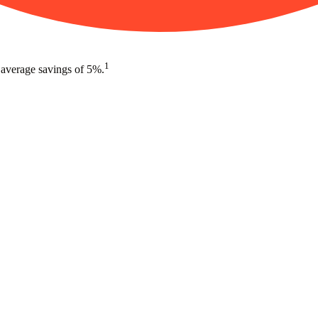
1
 average savings of 5%.