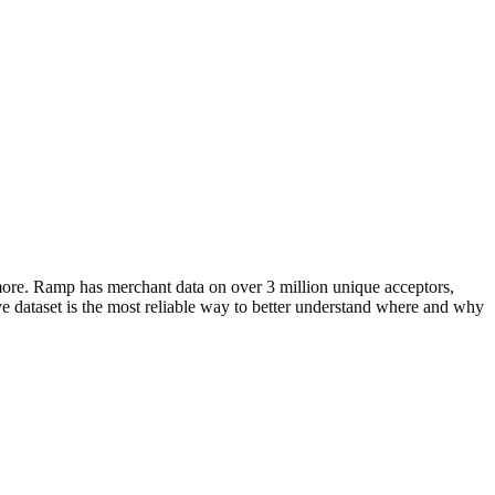
more. Ramp has merchant data on over 3 million unique acceptors,
e dataset is the most reliable way to better understand where and why