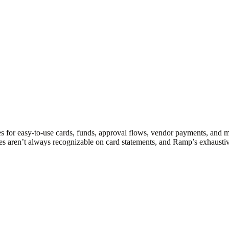
s for easy-to-use cards, funds, approval flows, vendor payments, and 
es aren’t always recognizable on card statements, and Ramp’s exhaustiv