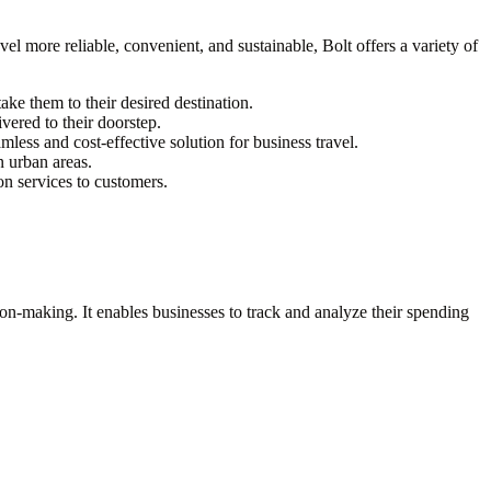
vel more reliable, convenient, and sustainable, Bolt offers a variety of
ake them to their desired destination.
vered to their doorstep.
less and cost-effective solution for business travel.
n urban areas.
on services to customers.
sion-making. It enables businesses to track and analyze their spending