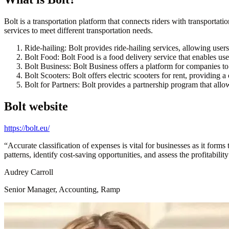
Bolt is a transportation platform that connects riders with transportati
services to meet different transportation needs.
Ride-hailing:
Bolt provides ride-hailing services, allowing users
Bolt Food:
Bolt Food is a food delivery service that enables user
Bolt Business:
Bolt Business offers a platform for companies to 
Bolt Scooters:
Bolt offers electric scooters for rent, providing 
Bolt for Partners:
Bolt provides a partnership program that allow
Bolt
website
https://bolt.eu/
“
Accurate classification of expenses is vital for businesses as it form
patterns, identify cost-saving opportunities, and assess the profitabilit
Audrey Carroll
Senior Manager, Accounting, Ramp