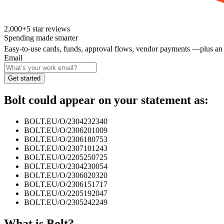
2,000+
5
star reviews
Spending made smarter
Easy-to-use cards, funds, approval flows, vendor payments —plus an
Email
Get started
Bolt
could appear on your statement as:
BOLT.EU/O/2304232340
BOLT.EU/O/2306201009
BOLT.EU/O/2306180753
BOLT.EU/O/2307101243
BOLT.EU/O/2205250725
BOLT.EU/O/2304230054
BOLT.EU/O/2306020320
BOLT.EU/O/2306151717
BOLT.EU/O/2205192047
BOLT.EU/O/2305242249
What is
Bolt
?