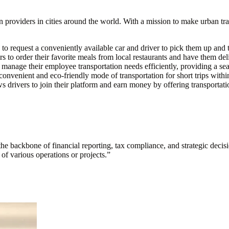
on providers in cities around the world. With a mission to make urban tra
 to request a conveniently available car and driver to pick them up and t
s to order their favorite meals from local restaurants and have them deli
manage their employee transportation needs efficiently, providing a seam
a convenient and eco-friendly mode of transportation for short trips withi
s drivers to join their platform and earn money by offering transportati
s the backbone of financial reporting, tax compliance, and strategic deci
y of various operations or projects.
”