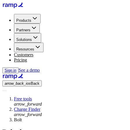
Products
Partners
Solutions
Resources
Customers
Pricing
See a demo
Sign in
arrow_back_ios
Back
Free tools
arrow_forward
Charge Finder
arrow_forward
Bolt