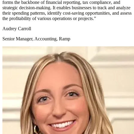
forms the backbone of financial reporting, tax compliance, and
strategic decision-making. It enables businesses to track and analyze
their spending patterns, identify cost-saving opportunities, and assess
the profitability of various operations or projects.
”
Audrey Carroll
Senior Manager, Accounting, Ramp