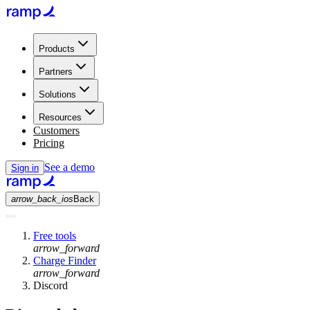
Products
Partners
Solutions
Resources
Customers
Pricing
See a demo
Sign in
arrow_back_ios
Back
Free tools
arrow_forward
Charge Finder
arrow_forward
Discord