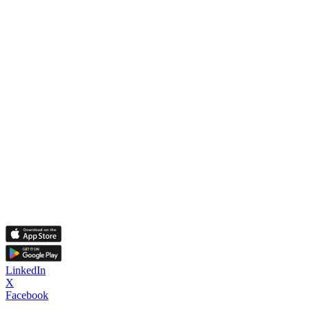
LinkedIn
X
Facebook