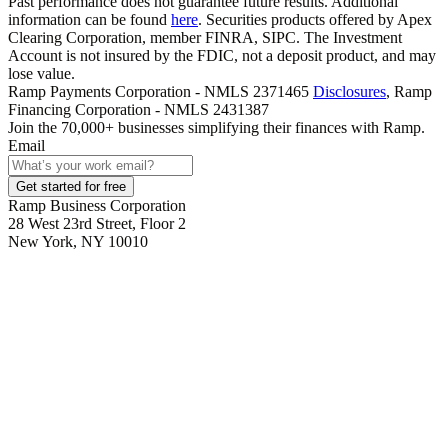
Past performance does not guarantee future results. Additional
information can be found
here
. Securities products offered by Apex
Clearing Corporation, member FINRA, SIPC. The Investment
Account is not insured by the FDIC, not a deposit product, and may
lose value.
Ramp Payments Corporation - NMLS 2371465
Disclosures
, Ramp
Financing Corporation - NMLS 2431387
Join the
70,000
+ businesses
simplifying their finances with Ramp.
Email
Get started for free
Ramp Business Corporation
28 West 23rd Street, Floor 2
New York, NY 10010