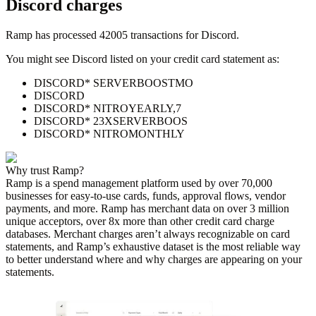
Discord
charges
Ramp has processed
42005
transactions for
Discord
.
You might see
Discord
listed on your credit card statement as:
DISCORD* SERVERBOOSTMO
DISCORD
DISCORD* NITROYEARLY,7
DISCORD* 23XSERVERBOOS
DISCORD* NITROMONTHLY
Why trust Ramp?
Ramp is a spend management platform used by over
70,000
businesses for easy-to-use cards, funds, approval flows, vendor
payments, and more. Ramp has merchant data on over 3 million
unique acceptors, over 8x more than other credit card charge
databases. Merchant charges aren’t always recognizable on card
statements, and Ramp’s exhaustive dataset is the most reliable way
to better understand where and why charges are appearing on your
statements.