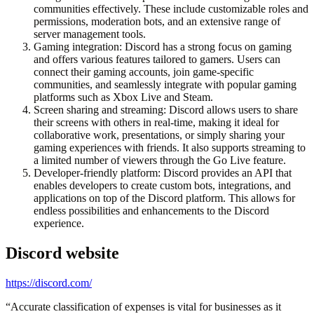
communities effectively. These include customizable roles and
permissions, moderation bots, and an extensive range of
server management tools.
Gaming integration: Discord has a strong focus on gaming
and offers various features tailored to gamers. Users can
connect their gaming accounts, join game-specific
communities, and seamlessly integrate with popular gaming
platforms such as Xbox Live and Steam.
Screen sharing and streaming: Discord allows users to share
their screens with others in real-time, making it ideal for
collaborative work, presentations, or simply sharing your
gaming experiences with friends. It also supports streaming to
a limited number of viewers through the Go Live feature.
Developer-friendly platform: Discord provides an API that
enables developers to create custom bots, integrations, and
applications on top of the Discord platform. This allows for
endless possibilities and enhancements to the Discord
experience.
Discord
website
https://discord.com/
“
Accurate classification of expenses is vital for businesses as it