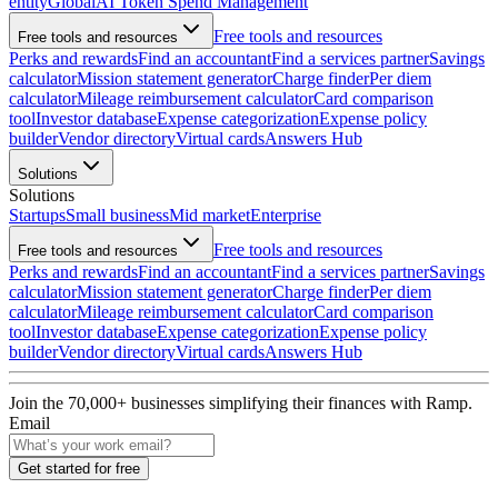
entity
Global
AI Token Spend Management
Free tools and resources
Free tools and resources
Perks and rewards
Find an accountant
Find a services partner
Savings
calculator
Mission statement generator
Charge finder
Per diem
calculator
Mileage reimbursement calculator
Card comparison
tool
Investor database
Expense categorization
Expense policy
builder
Vendor directory
Virtual cards
Answers Hub
Solutions
Solutions
Startups
Small business
Mid market
Enterprise
Free tools and resources
Free tools and resources
Perks and rewards
Find an accountant
Find a services partner
Savings
calculator
Mission statement generator
Charge finder
Per diem
calculator
Mileage reimbursement calculator
Card comparison
tool
Investor database
Expense categorization
Expense policy
builder
Vendor directory
Virtual cards
Answers Hub
Join the
70,000
+ businesses
simplifying their finances with Ramp.
Email
Get started for free