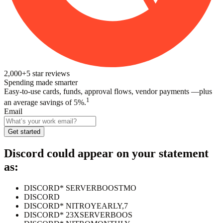
2,000+
5
star reviews
Spending made smarter
Easy-to-use cards, funds, approval flows, vendor payments —plus
1
an average savings of 5%.
Email
Get started
Discord
could appear on your statement
as:
DISCORD* SERVERBOOSTMO
DISCORD
DISCORD* NITROYEARLY,7
DISCORD* 23XSERVERBOOS