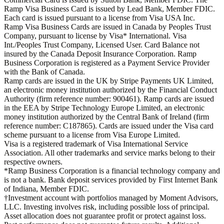
Ramp Visa Business Card is issued by Lead Bank, Member FDIC.
Each card is issued pursuant to a license from Visa USA Inc.
Ramp Visa Business Cards are issued in Canada by Peoples Trust
Company, pursuant to license by Visa* International. Visa
Int./Peoples Trust Company, Licensed User. Card Balance not
insured by the Canada Deposit Insurance Corporation. Ramp
Business Corporation is registered as a Payment Service Provider
with the Bank of Canada.
Ramp cards are issued in the UK by Stripe Payments UK Limited,
an electronic money institution authorized by the Financial Conduct
Authority (firm reference number: 900461). Ramp cards are issued
in the EEA by Stripe Technology Europe Limited, an electronic
money institution authorized by the Central Bank of Ireland (firm
reference number: C187865). Cards are issued under the Visa card
scheme pursuant to a license from Visa Europe Limited.
Visa is a registered trademark of Visa International Service
Association. All other trademarks and service marks belong to their
respective owners.
*Ramp Business Corporation is a financial technology company and
is not a bank. Bank deposit services provided by First Internet Bank
of Indiana, Member FDIC.
†Investment account with portfolios managed by Moment Advisors,
LLC. Investing involves risk, including possible loss of principal.
Asset allocation does not guarantee profit or protect against loss.