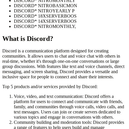
DISCORD* NITROMONTHLY
DISCORD* NITROBASICMON
DISCORD* NITROYEARLY P
DISCORD* 18XSERVERBOOS
DISCORD* 14XSERVERBOOS
DISCORD* NITROMONTHLY,
What is
Discord
?
Discord is a communication platform designed for creating
communities. It allows users to chat and voice chat with others in
real-time, whether it's through one-on-one conversations or large
group discussions. With features like text and voice channels, direct
messaging, and screen sharing, Discord provides a versatile and
inclusive space for people to connect and share their interests.
Top 5 products and/or services provided by Discord:
Voice, video, and text communication: Discord offers a
platform for users to connect and communicate with friends,
family, and communities through voice calls, video calls, and
text messages. Users can join or create servers dedicated to
various topics and engage in conversations with others.
Community building and moderation tools: Discord provides
a range of features to help users build and manage