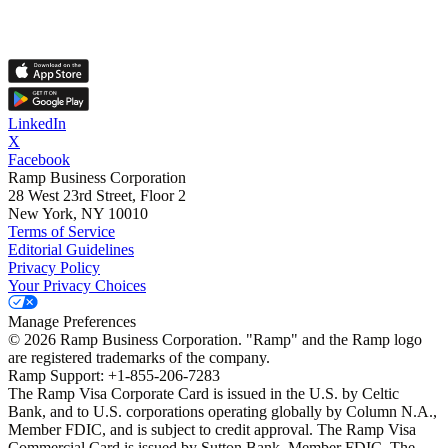
LinkedIn
X
Facebook
Ramp Business Corporation
28 West 23rd Street, Floor 2
New York, NY 10010
Terms of Service
Editorial Guidelines
Privacy Policy
Your Privacy Choices
Manage Preferences
©
2026
Ramp Business Corporation. "Ramp" and the Ramp logo
are registered trademarks of the company.
Ramp Support: +1-855-206-7283
The Ramp Visa Corporate Card is issued in the U.S. by Celtic
Bank, and to U.S. corporations operating globally by Column N.A.,
Member FDIC, and is subject to credit approval. The Ramp Visa
Commercial Card is issued by Sutton Bank, Member FDIC. The