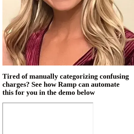
Tired of manually categorizing confusing
charges? See how Ramp can automate
this for you in the demo below