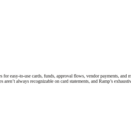
s for easy-to-use cards, funds, approval flows, vendor payments, and 
es aren’t always recognizable on card statements, and Ramp’s exhaustiv