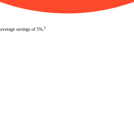
1
 average savings of 5%.