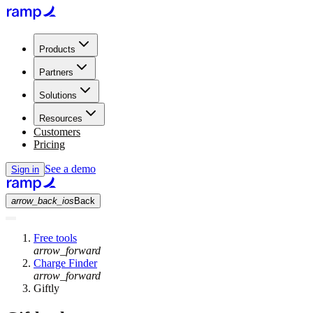
Products
Partners
Solutions
Resources
Customers
Pricing
See a demo
Sign in
arrow_back_ios
Back
Free tools
arrow_forward
Charge Finder
arrow_forward
Giftly