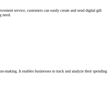
nvenient service, customers can easily create and send digital gift
ng need.
sion-making. It enables businesses to track and analyze their spending