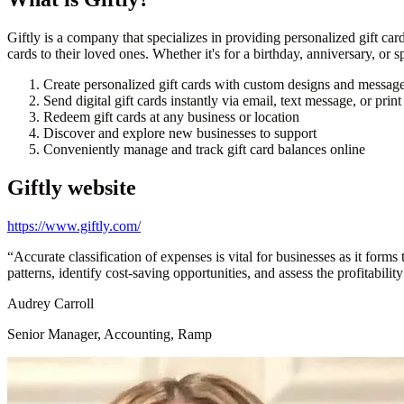
Giftly is a company that specializes in providing personalized gift car
cards to their loved ones. Whether it's for a birthday, anniversary, or s
Create personalized gift cards with custom designs and messag
Send digital gift cards instantly via email, text message, or prin
Redeem gift cards at any business or location
Discover and explore new businesses to support
Conveniently manage and track gift card balances online
Giftly
website
https://www.giftly.com/
“
Accurate classification of expenses is vital for businesses as it form
patterns, identify cost-saving opportunities, and assess the profitabilit
Audrey Carroll
Senior Manager, Accounting, Ramp