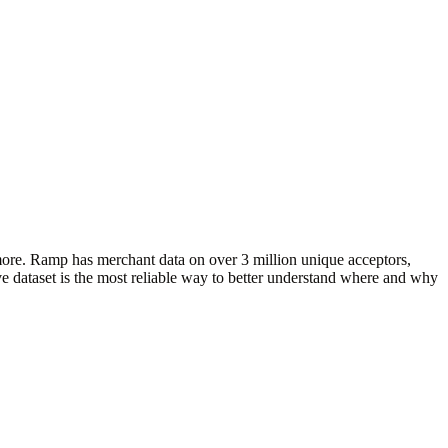
more. Ramp has merchant data on over 3 million unique acceptors,
e dataset is the most reliable way to better understand where and why