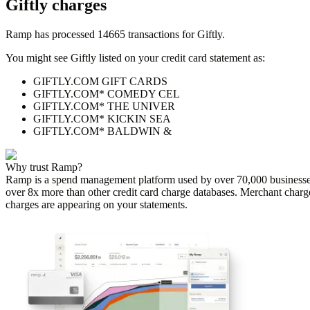
Giftly
charges
Ramp has processed
14665
transactions for
Giftly
.
You might see
Giftly
listed on your credit card statement as:
GIFTLY.COM GIFT CARDS
GIFTLY.COM* COMEDY CEL
GIFTLY.COM* THE UNIVER
GIFTLY.COM* KICKIN SEA
GIFTLY.COM* BALDWIN &
Why trust Ramp?
Ramp is a spend management platform used by over
70,000
businesse
over 8x more than other credit card charge databases. Merchant charg
charges are appearing on your statements.