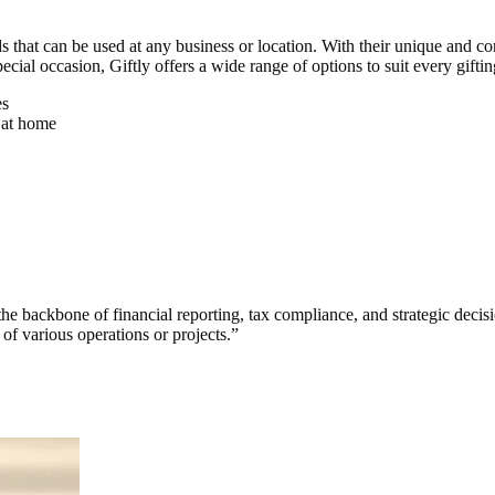
ds that can be used at any business or location. With their unique and co
pecial occasion, Giftly offers a wide range of options to suit every gifti
es
t at home
s the backbone of financial reporting, tax compliance, and strategic deci
y of various operations or projects.
”