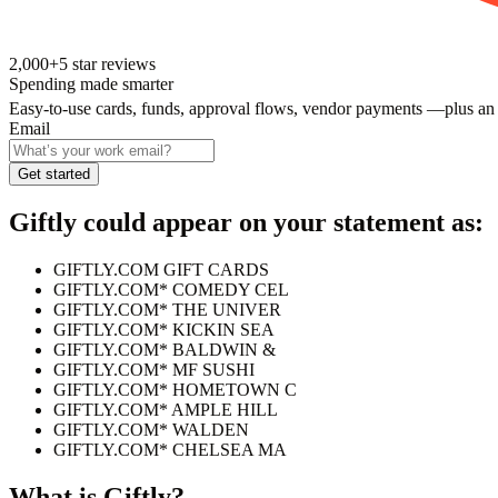
2,000+
5
star reviews
Spending made smarter
Easy-to-use cards, funds, approval flows, vendor payments —plus an
Email
Get started
Giftly
could appear on your statement as:
GIFTLY.COM GIFT CARDS
GIFTLY.COM* COMEDY CEL
GIFTLY.COM* THE UNIVER
GIFTLY.COM* KICKIN SEA
GIFTLY.COM* BALDWIN &
GIFTLY.COM* MF SUSHI
GIFTLY.COM* HOMETOWN C
GIFTLY.COM* AMPLE HILL
GIFTLY.COM* WALDEN
GIFTLY.COM* CHELSEA MA
What is
Giftly
?