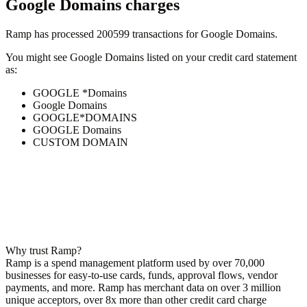
Google Domains
charges
Ramp has processed
200599
transactions for
Google Domains
.
You might see
Google Domains
listed on your credit card statement
as:
GOOGLE *Domains
Google Domains
GOOGLE*DOMAINS
GOOGLE Domains
CUSTOM DOMAIN
Why trust Ramp?
Ramp is a spend management platform used by over
70,000
businesses for easy-to-use cards, funds, approval flows, vendor
payments, and more. Ramp has merchant data on over 3 million
unique acceptors, over 8x more than other credit card charge