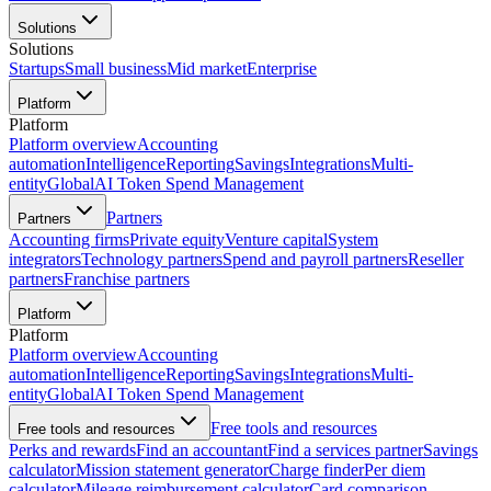
Solutions
Solutions
Startups
Small business
Mid market
Enterprise
Platform
Platform
Platform overview
Accounting
automation
Intelligence
Reporting
Savings
Integrations
Multi-
entity
Global
AI Token Spend Management
Partners
Partners
Accounting firms
Private equity
Venture capital
System
integrators
Technology partners
Spend and payroll partners
Reseller
partners
Franchise partners
Platform
Platform
Platform overview
Accounting
automation
Intelligence
Reporting
Savings
Integrations
Multi-
entity
Global
AI Token Spend Management
Free tools and resources
Free tools and resources
Perks and rewards
Find an accountant
Find a services partner
Savings
calculator
Mission statement generator
Charge finder
Per diem
calculator
Mileage reimbursement calculator
Card comparison