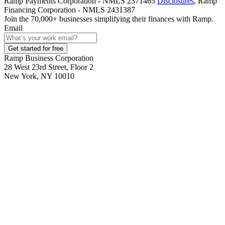
Ramp Payments Corporation - NMLS 2371465
Disclosures
, Ramp
Financing Corporation - NMLS 2431387
Join the
70,000
+ businesses
simplifying their finances with Ramp.
Email
Get started for free
Ramp Business Corporation
28 West 23rd Street, Floor 2
New York, NY 10010