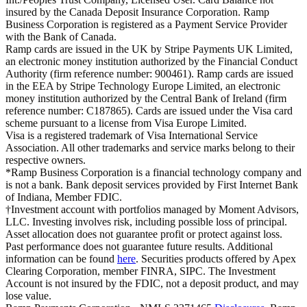
insured by the Canada Deposit Insurance Corporation. Ramp
Business Corporation is registered as a Payment Service Provider
with the Bank of Canada.
Ramp cards are issued in the UK by Stripe Payments UK Limited,
an electronic money institution authorized by the Financial Conduct
Authority (firm reference number: 900461). Ramp cards are issued
in the EEA by Stripe Technology Europe Limited, an electronic
money institution authorized by the Central Bank of Ireland (firm
reference number: C187865). Cards are issued under the Visa card
scheme pursuant to a license from Visa Europe Limited.
Visa is a registered trademark of Visa International Service
Association. All other trademarks and service marks belong to their
respective owners.
*Ramp Business Corporation is a financial technology company and
is not a bank. Bank deposit services provided by First Internet Bank
of Indiana, Member FDIC.
†Investment account with portfolios managed by Moment Advisors,
LLC. Investing involves risk, including possible loss of principal.
Asset allocation does not guarantee profit or protect against loss.
Past performance does not guarantee future results. Additional
information can be found
here
. Securities products offered by Apex
Clearing Corporation, member FINRA, SIPC. The Investment
Account is not insured by the FDIC, not a deposit product, and may
lose value.