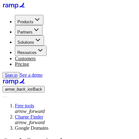
Products
Partners
Solutions
Resources
Customers
Pricing
See a demo
Sign in
arrow_back_ios
Back
Free tools
arrow_forward
Charge Finder
arrow_forward
Google Domains