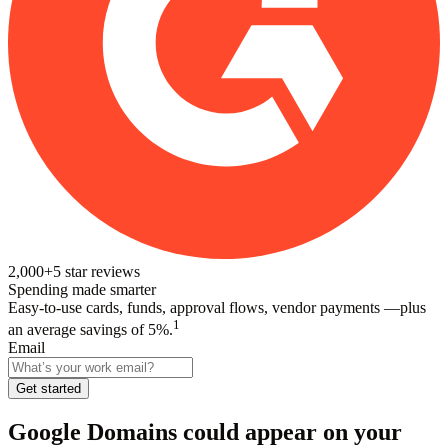
2,000+
5
star reviews
Spending made smarter
Easy-to-use cards, funds, approval flows, vendor payments —plus
1
an average savings of 5%.
Email
Get started
Google Domains
could appear on your