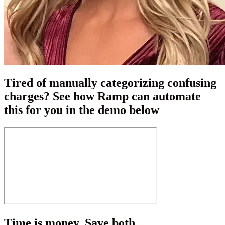
Tired of manually categorizing confusing
charges? See how Ramp can automate
this for you in the demo below
Time is money. Save both.