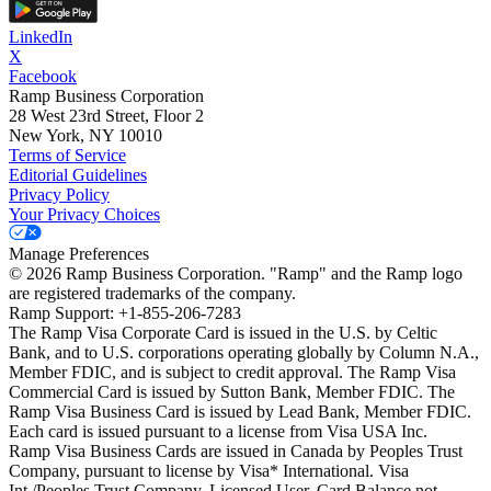
LinkedIn
X
Facebook
Ramp Business Corporation
28 West 23rd Street, Floor 2
New York, NY 10010
Terms of Service
Editorial Guidelines
Privacy Policy
Your Privacy Choices
Manage Preferences
©
2026
Ramp Business Corporation. "Ramp" and the Ramp logo
are registered trademarks of the company.
Ramp Support: +1-855-206-7283
The Ramp Visa Corporate Card is issued in the U.S. by Celtic
Bank, and to U.S. corporations operating globally by Column N.A.,
Member FDIC, and is subject to credit approval. The Ramp Visa
Commercial Card is issued by Sutton Bank, Member FDIC. The
Ramp Visa Business Card is issued by Lead Bank, Member FDIC.
Each card is issued pursuant to a license from Visa USA Inc.
Ramp Visa Business Cards are issued in Canada by Peoples Trust
Company, pursuant to license by Visa* International. Visa
Int./Peoples Trust Company, Licensed User. Card Balance not