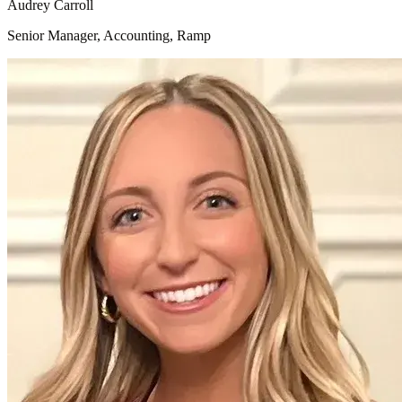
Audrey Carroll
Senior Manager, Accounting, Ramp