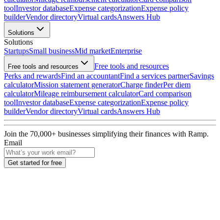
tool
Investor database
Expense categorization
Expense policy
builder
Vendor directory
Virtual cards
Answers Hub
Solutions
Solutions
Startups
Small business
Mid market
Enterprise
Free tools and resources
Free tools and resources
Perks and rewards
Find an accountant
Find a services partner
Savings
calculator
Mission statement generator
Charge finder
Per diem
calculator
Mileage reimbursement calculator
Card comparison
tool
Investor database
Expense categorization
Expense policy
builder
Vendor directory
Virtual cards
Answers Hub
Join the
70,000
+ businesses
simplifying their finances with Ramp.
Email
Get started for free