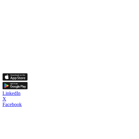
LinkedIn
X
Facebook