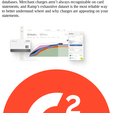
databases. Merchant charges aren’t always recognizable on card
statements, and Ramp’s exhaustive dataset is the most reliable way
to better understand where and why charges are appearing on your
statements.