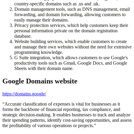
country-specific domains such as .us and .uk.
Domain management tools, such as DNS management, email
forwarding, and domain forwarding, allowing customers to
easily manage their domains.
Privacy protection services, which help customers keep their
personal information private on the domain registration
database.
Website building services, which enable customers to create
and manage their own websites without the need for extensive
programming knowledge.
G Suite integration, which allows customers to use Google's
productivity tools such as Gmail, Google Docs, and Google
Sheets with their domain name.
Google Domains
website
https://domains.google/
“
Accurate classification of expenses is vital for businesses as it
forms the backbone of financial reporting, tax compliance, and
strategic decision-making. It enables businesses to track and analyze
their spending patterns, identify cost-saving opportunities, and assess
the profitability of various operations or projects.
”