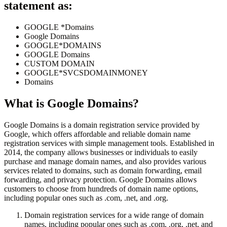
statement as:
GOOGLE *Domains
Google Domains
GOOGLE*DOMAINS
GOOGLE Domains
CUSTOM DOMAIN
GOOGLE*SVCSDOMAINMONEY
Domains
What is
Google Domains
?
Google Domains is a domain registration service provided by
Google, which offers affordable and reliable domain name
registration services with simple management tools. Established in
2014, the company allows businesses or individuals to easily
purchase and manage domain names, and also provides various
services related to domains, such as domain forwarding, email
forwarding, and privacy protection. Google Domains allows
customers to choose from hundreds of domain name options,
including popular ones such as .com, .net, and .org.
Domain registration services for a wide range of domain
names, including popular ones such as .com, .org, .net, and