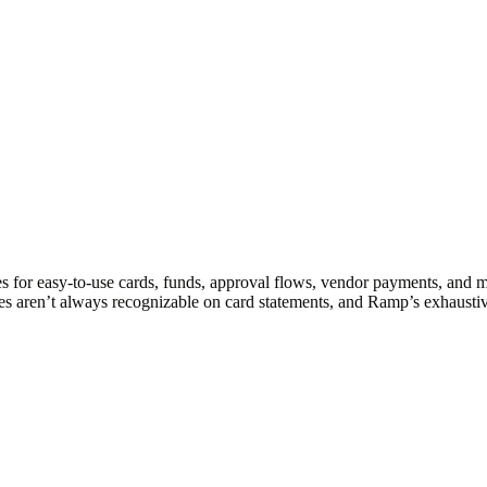
s for easy-to-use cards, funds, approval flows, vendor payments, and 
es aren’t always recognizable on card statements, and Ramp’s exhaustiv