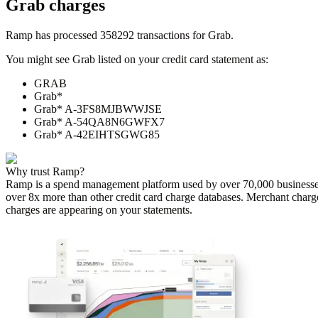
Grab
charges
Ramp has processed
358292
transactions for
Grab
.
You might see
Grab
listed on your credit card statement as:
GRAB
Grab*
Grab* A-3FS8MJBWWJSE
Grab* A-54QA8N6GWFX7
Grab* A-42EIHTSGWG85
Why trust Ramp?
Ramp is a spend management platform used by over
70,000
businesse
over 8x more than other credit card charge databases. Merchant charg
charges are appearing on your statements.