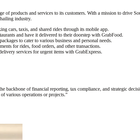
 of products and services to its customers. With a mission to drive Sout
hailing industry.
ng cars, taxis, and shared rides through its mobile app.
taurants and have it delivered to their doorstep with GrabFood.
 packages to cater to various business and personal needs.
ents for rides, food orders, and other transactions.
livery services for urgent items with GrabExpress.
s the backbone of financial reporting, tax compliance, and strategic deci
y of various operations or projects.
”