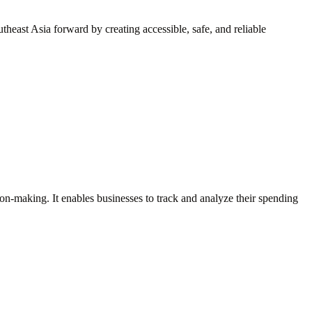
heast Asia forward by creating accessible, safe, and reliable
sion-making. It enables businesses to track and analyze their spending