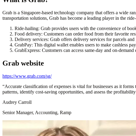
Grab is a Singapore-based technology company that offers a wide range
transportation solutions, Grab has become a leading player in the ride-
Ride-hailing: Grab provides users with the convenience of booki
Food delivery: Customers can order food from their favorite res
Delivery services: Grab offers delivery services for parcels and
GrabPay: This digital wallet enables users to make cashless paym
GrabExpress: Customers can access same-day and on-demand de
Grab
website
https://www.grab.com/sg/
“
Accurate classification of expenses is vital for businesses as it form
patterns, identify cost-saving opportunities, and assess the profitabilit
Audrey Carroll
Senior Manager, Accounting, Ramp