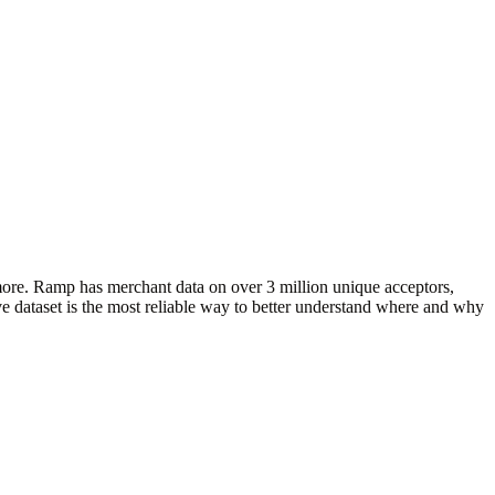
more. Ramp has merchant data on over 3 million unique acceptors,
e dataset is the most reliable way to better understand where and why