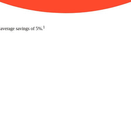
1
 average savings of 5%.