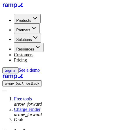
Products
Partners
Solutions
Resources
Customers
Pricing
See a demo
Sign in
arrow_back_ios
Back
Free tools
arrow_forward
Charge Finder
arrow_forward
Grab