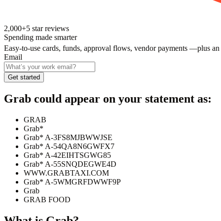
2,000+
5
star reviews
Spending made smarter
Easy-to-use cards, funds, approval flows, vendor payments —plus an
Email
Get started
Grab
could appear on your statement as:
GRAB
Grab*
Grab* A-3FS8MJBWWJSE
Grab* A-54QA8N6GWFX7
Grab* A-42EIHTSGWG85
Grab* A-55SNQDEGWE4D
WWW.GRABTAXI.COM
Grab* A-5WMGRFDWWF9P
Grab
GRAB FOOD
What is
Grab
?