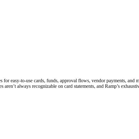
s for easy-to-use cards, funds, approval flows, vendor payments, and 
es aren’t always recognizable on card statements, and Ramp’s exhaustiv