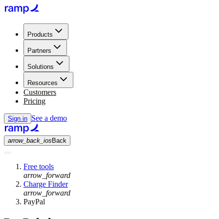
Products
Partners
Solutions
Resources
Customers
Pricing
See a demo
Sign in
arrow_back_ios
Back
Free tools
arrow_forward
Charge Finder
arrow_forward
PayPal