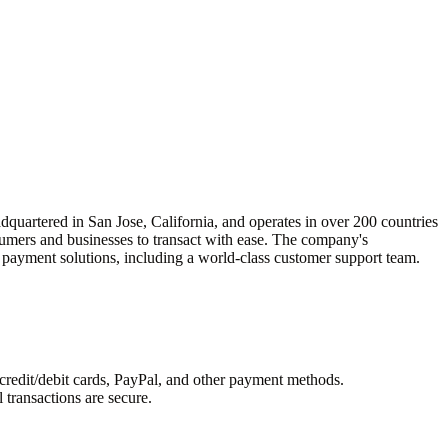
uartered in San Jose, California, and operates in over 200 countries
umers and businesses to transact with ease. The company's
t payment solutions, including a world-class customer support team.
credit/debit cards, PayPal, and other payment methods.
l transactions are secure.