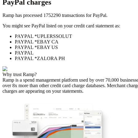
PayPal
charges
Ramp has processed
1752290
transactions for
PayPal
.
You might see
PayPal
listed on your credit card statement as:
PAYPAL *UPLERSSOLUT
PAYPAL *EBAY CA
PAYPAL *EBAY US
PAYPAL
PAYPAL *ZALORA PH
Why trust Ramp?
Ramp is a spend management platform used by over
70,000
businesse
over 8x more than other credit card charge databases. Merchant charg
charges are appearing on your statements.