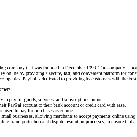
ssing company that was founded in December 1998. The company is headq
 online by providing a secure, fast, and convenient platform for cons
d companies. PayPal is dedicated to providing its customers with the bes
tomers:
 to pay for goods, services, and subscriptions online.
eir PayPal account to their bank account or credit card with ease.
 be used to pay for purchases over time.
 small businesses, allowing merchants to accept payments online using 
uding fraud protection and dispute resolution processes, to ensure that al