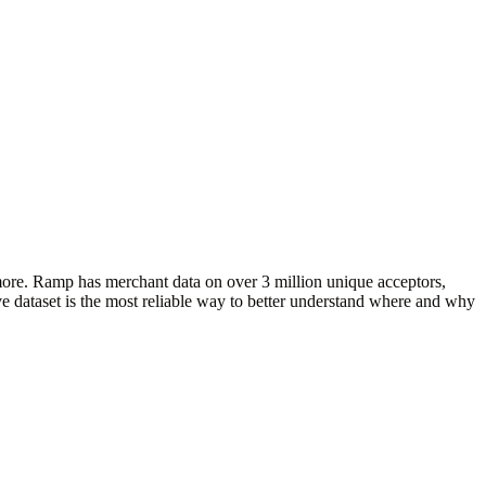
more. Ramp has merchant data on over 3 million unique acceptors,
e dataset is the most reliable way to better understand where and why