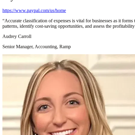
https://www.paypal.com/us/home
“
Accurate classification of expenses is vital for businesses as it form
patterns, identify cost-saving opportunities, and assess the profitabilit
Audrey Carroll
Senior Manager, Accounting, Ramp