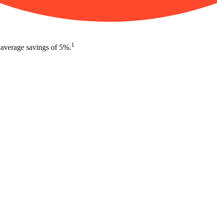
1
 average savings of 5%.