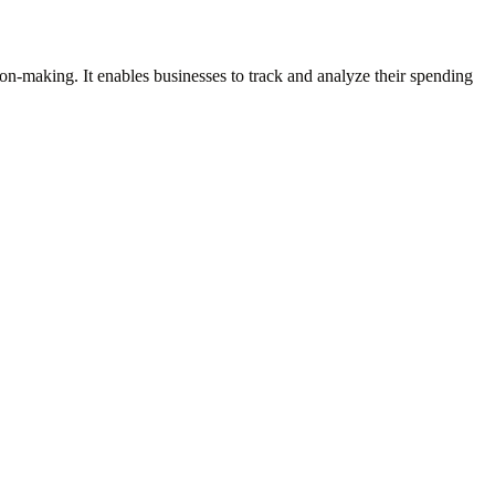
sion-making. It enables businesses to track and analyze their spending