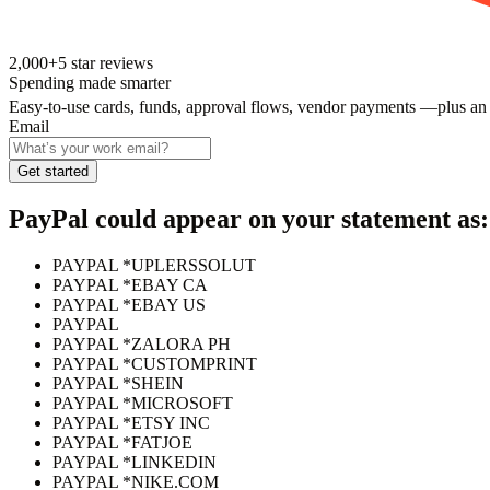
2,000+
5
star reviews
Spending made smarter
Easy-to-use cards, funds, approval flows, vendor payments —plus an
Email
Get started
PayPal
could appear on your statement as:
PAYPAL *UPLERSSOLUT
PAYPAL *EBAY CA
PAYPAL *EBAY US
PAYPAL
PAYPAL *ZALORA PH
PAYPAL *CUSTOMPRINT
PAYPAL *SHEIN
PAYPAL *MICROSOFT
PAYPAL *ETSY INC
PAYPAL *FATJOE
PAYPAL *LINKEDIN
PAYPAL *NIKE.COM