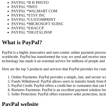
PAYPAL *B H PHOTO
PAYPAL *INFO
PAYPAL *WALMART COM
PAYPAL *ETSY INC
PAYPAL *CUSTOMPRINT
PAYPAL *MICROSOFT SUBSC
PAYPAL *EHACCP
PAYPAL *DIGITALINSP
What is
PayPal
?
PayPal is a highly innovative and user-centric online payment proce
worldwide. PayPal has transformed the way we send and receive money
technology has made it an essential service for millions of people an
Here are the top 5 products and services that PayPal provides for cus
Online Payments: PayPal provides a simple, fast, and secure way
Funds Withdrawal: PayPal allows users to transfer funds from th
PayPal Credit: PayPal offers a credit line to customers that can
Business Payments: PayPal is an excellent payment solution for
Seller Protection: PayPal offers extensive seller protection, incl
PayPal
website