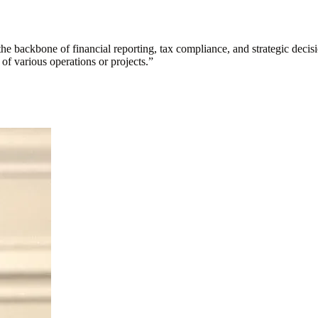
s the backbone of financial reporting, tax compliance, and strategic deci
y of various operations or projects.
”