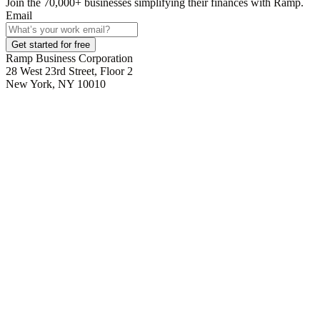
Join the
70,000
+ businesses
simplifying their finances with Ramp.
Email
Get started for free
Ramp Business Corporation
28 West 23rd Street, Floor 2
New York, NY 10010