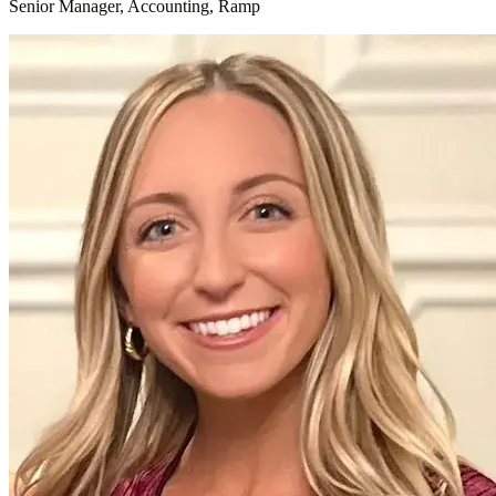
Senior Manager, Accounting, Ramp