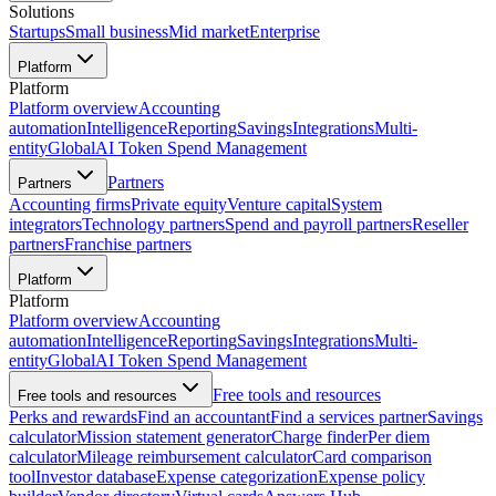
Solutions
Startups
Small business
Mid market
Enterprise
Platform
Platform
Platform overview
Accounting
automation
Intelligence
Reporting
Savings
Integrations
Multi-
entity
Global
AI Token Spend Management
Partners
Partners
Accounting firms
Private equity
Venture capital
System
integrators
Technology partners
Spend and payroll partners
Reseller
partners
Franchise partners
Platform
Platform
Platform overview
Accounting
automation
Intelligence
Reporting
Savings
Integrations
Multi-
entity
Global
AI Token Spend Management
Free tools and resources
Free tools and resources
Perks and rewards
Find an accountant
Find a services partner
Savings
calculator
Mission statement generator
Charge finder
Per diem
calculator
Mileage reimbursement calculator
Card comparison
tool
Investor database
Expense categorization
Expense policy