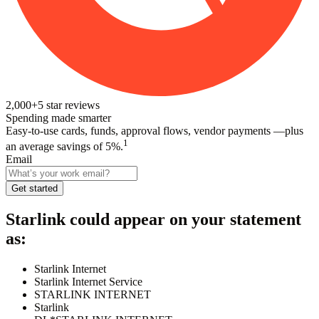
2,000+
5
star reviews
Spending made smarter
Easy-to-use cards, funds, approval flows, vendor payments —plus
1
an average savings of 5%.
Email
Get started
Starlink
could appear on your statement
as:
Starlink Internet
Starlink Internet Service
STARLINK INTERNET
Starlink