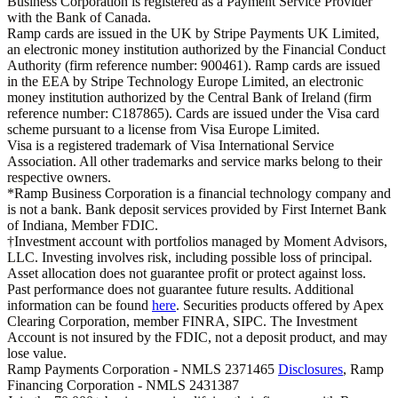
Business Corporation is registered as a Payment Service Provider
with the Bank of Canada.
Ramp cards are issued in the UK by Stripe Payments UK Limited,
an electronic money institution authorized by the Financial Conduct
Authority (firm reference number: 900461). Ramp cards are issued
in the EEA by Stripe Technology Europe Limited, an electronic
money institution authorized by the Central Bank of Ireland (firm
reference number: C187865). Cards are issued under the Visa card
scheme pursuant to a license from Visa Europe Limited.
Visa is a registered trademark of Visa International Service
Association. All other trademarks and service marks belong to their
respective owners.
*Ramp Business Corporation is a financial technology company and
is not a bank. Bank deposit services provided by First Internet Bank
of Indiana, Member FDIC.
†Investment account with portfolios managed by Moment Advisors,
LLC. Investing involves risk, including possible loss of principal.
Asset allocation does not guarantee profit or protect against loss.
Past performance does not guarantee future results. Additional
information can be found
here
. Securities products offered by Apex
Clearing Corporation, member FINRA, SIPC. The Investment
Account is not insured by the FDIC, not a deposit product, and may
lose value.
Ramp Payments Corporation - NMLS 2371465
Disclosures
, Ramp
Financing Corporation - NMLS 2431387