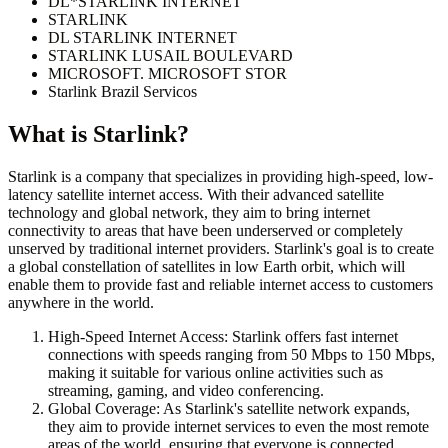
DL*STARLINK INTERNET
STARLINK
DL STARLINK INTERNET
STARLINK LUSAIL BOULEVARD
MICROSOFT. MICROSOFT STOR
Starlink Brazil Servicos
What is
Starlink
?
Starlink is a company that specializes in providing high-speed, low-
latency satellite internet access. With their advanced satellite
technology and global network, they aim to bring internet
connectivity to areas that have been underserved or completely
unserved by traditional internet providers. Starlink's goal is to create
a global constellation of satellites in low Earth orbit, which will
enable them to provide fast and reliable internet access to customers
anywhere in the world.
High-Speed Internet Access: Starlink offers fast internet
connections with speeds ranging from 50 Mbps to 150 Mbps,
making it suitable for various online activities such as
streaming, gaming, and video conferencing.
Global Coverage: As Starlink's satellite network expands,
they aim to provide internet services to even the most remote
areas of the world, ensuring that everyone is connected.