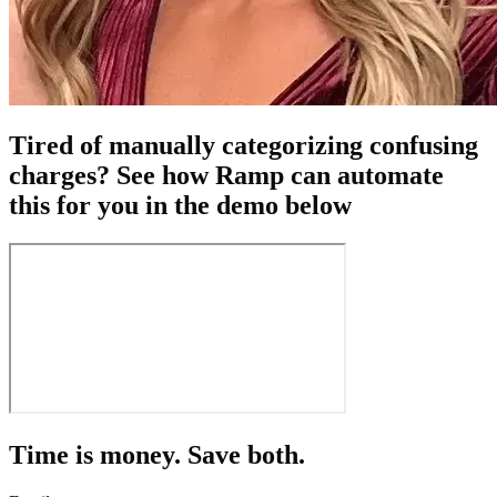
Tired of manually categorizing confusing
charges? See how Ramp can automate
this for you in the demo below
Time is money. Save both.