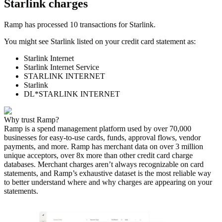
Starlink
charges
Ramp has processed
10
transactions for
Starlink
.
You might see
Starlink
listed on your credit card statement as:
Starlink Internet
Starlink Internet Service
STARLINK INTERNET
Starlink
DL*STARLINK INTERNET
Why trust Ramp?
Ramp is a spend management platform used by over
70,000
businesses for easy-to-use cards, funds, approval flows, vendor
payments, and more. Ramp has merchant data on over 3 million
unique acceptors, over 8x more than other credit card charge
databases. Merchant charges aren’t always recognizable on card
statements, and Ramp’s exhaustive dataset is the most reliable way
to better understand where and why charges are appearing on your
statements.