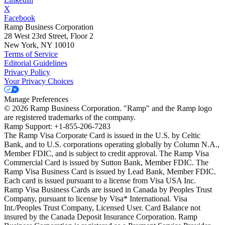
X
Facebook
Ramp Business Corporation
28 West 23rd Street, Floor 2
New York, NY 10010
Terms of Service
Editorial Guidelines
Privacy Policy
Your Privacy Choices
Manage Preferences
©
2026
Ramp Business Corporation. "Ramp" and the Ramp logo
are registered trademarks of the company.
Ramp Support: +1-855-206-7283
The Ramp Visa Corporate Card is issued in the U.S. by Celtic
Bank, and to U.S. corporations operating globally by Column N.A.,
Member FDIC, and is subject to credit approval. The Ramp Visa
Commercial Card is issued by Sutton Bank, Member FDIC. The
Ramp Visa Business Card is issued by Lead Bank, Member FDIC.
Each card is issued pursuant to a license from Visa USA Inc.
Ramp Visa Business Cards are issued in Canada by Peoples Trust
Company, pursuant to license by Visa* International. Visa
Int./Peoples Trust Company, Licensed User. Card Balance not
insured by the Canada Deposit Insurance Corporation. Ramp