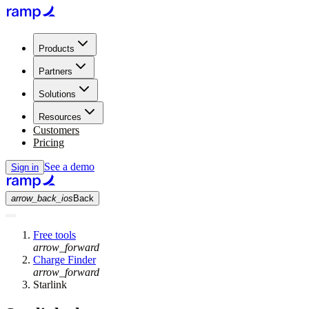
Products
Partners
Solutions
Resources
Customers
Pricing
See a demo
Sign in
arrow_back_ios
Back
Free tools
arrow_forward
Charge Finder
arrow_forward
Starlink