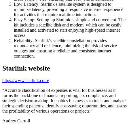
Low Latency: Starlink's satellite system is designed to
minimize latency, providing a responsive internet experience
for activities that require real-time interaction.
Easy Setup: Setting up Starlink is simple and convenient. The
kit includes a satellite dish and modem, which can be easily
installed and activated to start enjoying high-speed internet
access.
Reliability: Starlink's satellite constellation provides
redundancy and resilience, minimizing the risk of service
outages and ensuring a reliable and consistent internet
connection.
Starlink
website
https://www.starlink.com/
“
Accurate classification of expenses is vital for businesses as it
forms the backbone of financial reporting, tax compliance, and
strategic decision-making. It enables businesses to track and analyze
their spending patterns, identify cost-saving opportunities, and assess
the profitability of various operations or projects.
”
Audrey Carroll