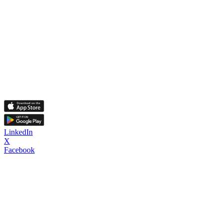
LinkedIn
X
Facebook