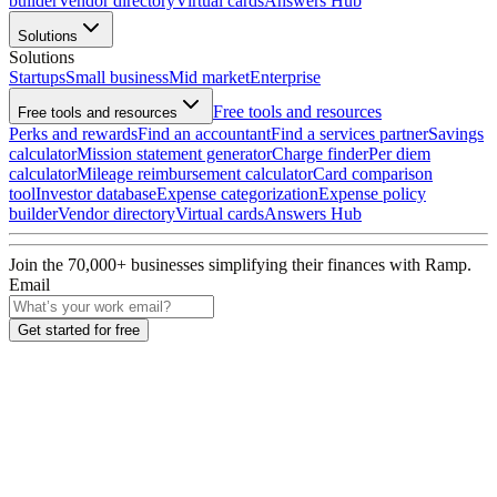
builder
Vendor directory
Virtual cards
Answers Hub
Solutions
Solutions
Startups
Small business
Mid market
Enterprise
Free tools and resources
Free tools and resources
Perks and rewards
Find an accountant
Find a services partner
Savings
calculator
Mission statement generator
Charge finder
Per diem
calculator
Mileage reimbursement calculator
Card comparison
tool
Investor database
Expense categorization
Expense policy
builder
Vendor directory
Virtual cards
Answers Hub
Join the
70,000
+ businesses
simplifying their finances with Ramp.
Email
Get started for free