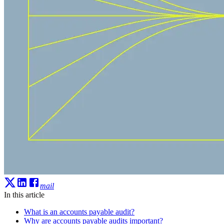
mail
In this article
What is an accounts payable audit?
Why are accounts payable audits important?