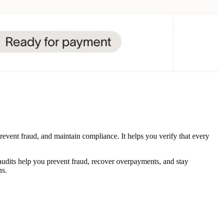
revent fraud, and maintain compliance. It helps you verify that every
udits help you prevent fraud, recover overpayments, and stay
ns.