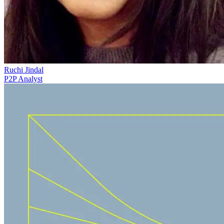
Ruchi Jindal
P2P Analyst