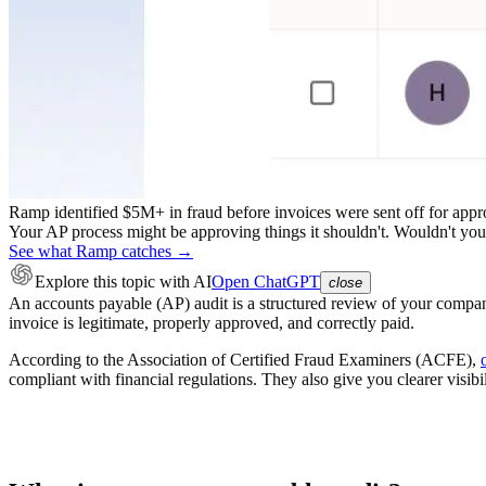
Ramp identified $5M+ in fraud before invoices were sent off for appr
Your AP process might be approving things it shouldn't. Wouldn't you r
See what Ramp catches →
Explore this topic
with AI
Open ChatGPT
close
An accounts payable (AP) audit is a structured review of your company
invoice is legitimate, properly approved, and correctly paid.
According to the Association of Certified Fraud Examiners (ACFE),
compliant with financial regulations. They also give you clearer visibi