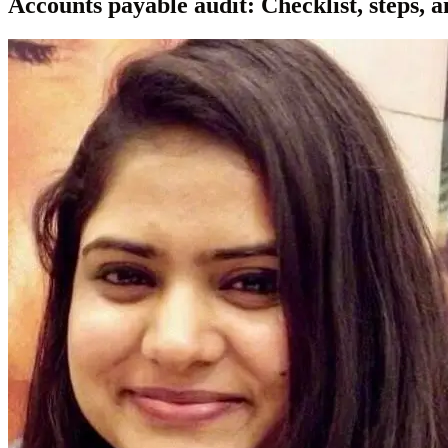
Accounts payable audit: Checklist, steps, a