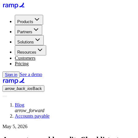
Products
Partners
Solutions
Resources
Customers
Pricing
See a demo
Sign in
arrow_back_ios
Back
Blog
arrow_forward
Accounts payable
May 5, 2026