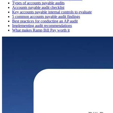
Types of accounts payable audits
Accounts payable audit checklist
Key accounts payable internal controls to evaluate
5 common accounts payable audit findings
Best practices for conducting an AP audit
Implementing audit recommendations
What makes Ramp Bill Pay worth it