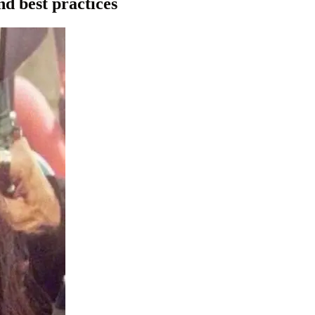
nd best practices