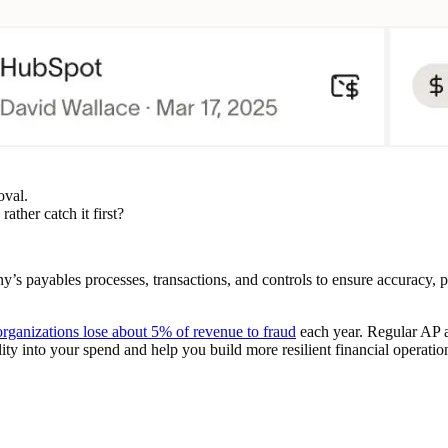
oval.
ather catch it first?
’s payables processes, transactions, and controls to ensure accuracy, p
organizations lose about 5% of revenue to fraud
each year. Regular AP a
lity into your spend and help you build more resilient financial operatio