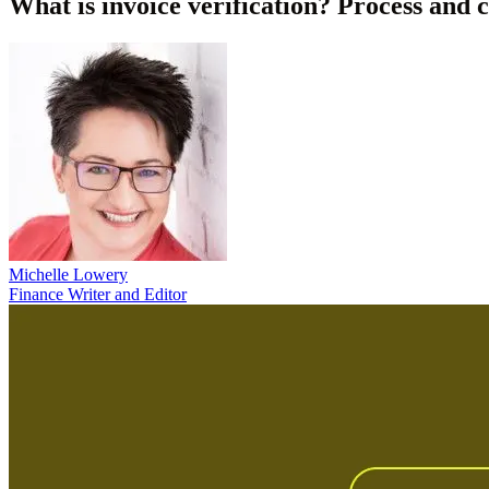
What is invoice verification? Process and c
Michelle Lowery
Finance Writer and Editor