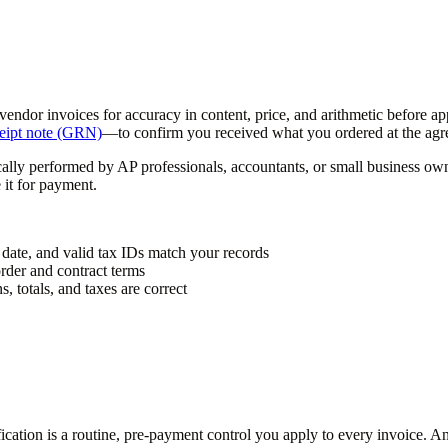
g vendor invoices for accuracy in content, price, and arithmetic before
eipt note (GRN)
—to confirm you received what you ordered at the agre
cally performed by AP professionals, accountants, or small business ow
 it for payment.
 date, and valid tax IDs match your records
rder and contract terms
, totals, and taxes are correct
ification is a routine, pre-payment control you apply to every invoice. A