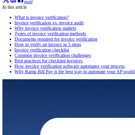
mail
In this article
What is invoice verification?
Invoice verification vs. invoice audit
Why invoice verification matters
Types of invoice verification methods
Documents required for invoice verification
How to verify an invoice in 5 steps
Invoice verification checklist
Common invoice verification challenges
Best practices for checking invoices
How invoice verification software automates your process
Why Ramp Bill Pay is the best way to automate your AP work