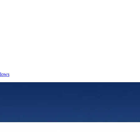
flows