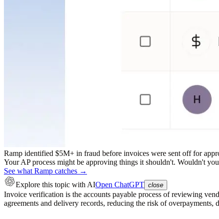
Ramp identified $5M+ in fraud before invoices were sent off for appr
Your AP process might be approving things it shouldn't. Wouldn't you r
See what Ramp catches →
Explore this topic
with AI
Open ChatGPT
close
Invoice verification is the accounts payable process of reviewing ven
agreements and delivery records, reducing the risk of overpayments, 