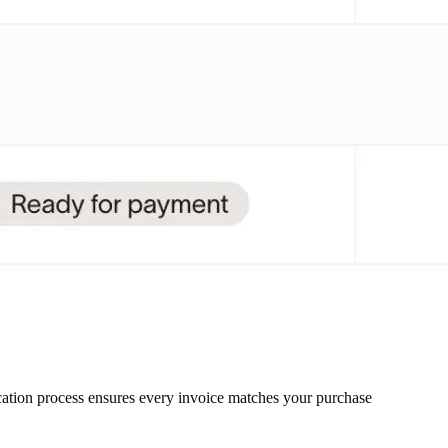
ication process ensures every invoice matches your purchase