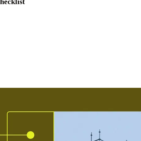
hecklist