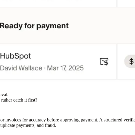
oval.
ather catch it first?
dor invoices for accuracy before approving payment. A structured verif
duplicate payments, and fraud.