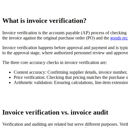
What is invoice verification?
Invoice verification is the accounts payable (AP) process of checkin
the invoice against the original purchase order (PO) and the
goods rec
Invoice verification happens before approval and payment and is typi
to the approval stage, where authorized personnel review and approve
The three core accuracy checks in invoice verification are:
Content accuracy:
Confirming supplier details, invoice number,
Price verification:
Checking that pricing matches the purchase o
Arithmetic validation:
Ensuring calculations, line-item extensions
Invoice verification vs. invoice audit
Verification and auditing are related but serve different purposes. Ver