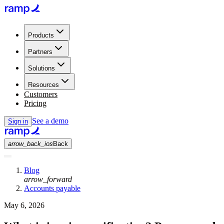
Products
Partners
Solutions
Resources
Customers
Pricing
See a demo
Sign in
arrow_back_ios
Back
Blog
arrow_forward
Accounts payable
May 6, 2026