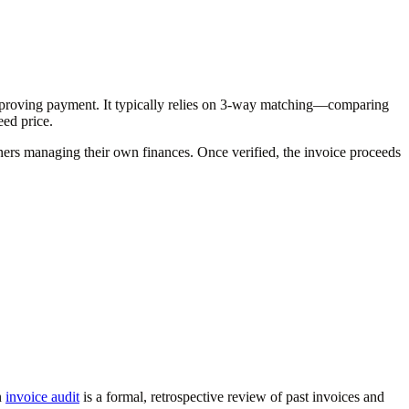
 approving payment. It typically relies on 3-way matching—comparing
ed price.
ners managing their own finances. Once verified, the invoice proceeds
n
invoice audit
is a formal, retrospective review of past invoices and