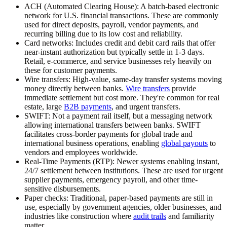
ACH (Automated Clearing House):
A batch-based electronic
network for U.S. financial transactions. These are commonly
used for direct deposits, payroll, vendor payments, and
recurring billing due to its low cost and reliability.
Card networks:
Includes credit and debit card rails that offer
near-instant authorization but typically settle in 1-3 days.
Retail, e-commerce, and service businesses rely heavily on
these for customer payments.
Wire transfers:
High-value, same-day transfer systems moving
money directly between banks.
Wire transfers
provide
immediate settlement but cost more. They're common for real
estate, large
B2B payments
, and urgent transfers.
SWIFT:
Not a payment rail itself, but a messaging network
allowing international transfers between banks. SWIFT
facilitates cross-border payments for global trade and
international business operations, enabling
global payouts
to
vendors and employees worldwide.
Real-Time Payments (RTP):
Newer systems enabling instant,
24/7 settlement between institutions. These are used for urgent
supplier payments, emergency payroll, and other time-
sensitive disbursements.
Paper checks:
Traditional, paper-based payments are still in
use, especially by government agencies, older businesses, and
industries like construction where
audit trails
and familiarity
matter.