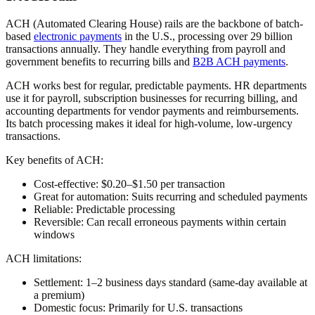
ACH (Automated Clearing House) rails are the backbone of batch-
based
electronic payments
in the U.S., processing over 29 billion
transactions annually. They handle everything from payroll and
government benefits to recurring bills and
B2B ACH payments
.
ACH works best for regular, predictable payments. HR departments
use it for payroll, subscription businesses for recurring billing, and
accounting departments for vendor payments and reimbursements.
Its batch processing makes it ideal for high-volume, low-urgency
transactions.
Key benefits of ACH:
Cost-effective:
$0.20–$1.50 per transaction
Great for automation:
Suits recurring and scheduled payments
Reliable:
Predictable processing
Reversible:
Can recall erroneous payments within certain
windows
ACH limitations:
Settlement:
1–2 business days standard (same-day available at
a premium)
Domestic focus:
Primarily for U.S. transactions