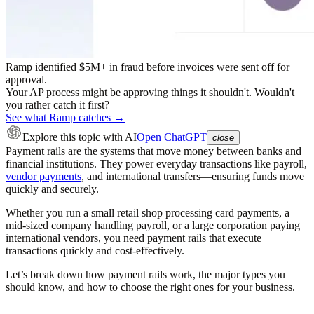
Ramp identified $5M+ in fraud before invoices were sent off for
approval.
Your AP process might be approving things it shouldn't. Wouldn't
you rather catch it first?
See what Ramp catches →
Explore this topic
with AI
Open ChatGPT
close
Payment rails are the systems that move money between banks and
financial institutions. They power everyday transactions like payroll,
vendor payments
, and international transfers—ensuring funds move
quickly and securely.
Whether you run a small retail shop processing card payments, a
mid-sized company handling payroll, or a large corporation paying
international vendors, you need payment rails that execute
transactions quickly and cost-effectively.
Let’s break down how payment rails work, the major types you
should know, and how to choose the right ones for your business.