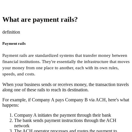
What are payment rails?
definition
Payment rails
Payment rails are standardized systems that transfer money between
financial institutions. They're essentially the infrastructure that moves
your money from one place to another, each with its own rules,
speeds, and costs.
When your business sends or receives money, the transaction travels
along one of these rails to reach its destination.
For example, if Company A pays Company B via ACH, here's what
happens:
Company A initiates the payment through their bank
The bank sends payment instructions through the ACH
network
The ACH operator processes and routes the payment to