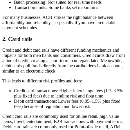
Batch processing:
Not suited for real-time needs
Transaction limits:
Some banks set maximums
For many businesses, ACH strikes the right balance between
affordability and reliability—especially if you have predictable
payment schedules.
2. Card rails
Credit and debit card rails have different funding mechanics and
impacts for both merchants and consumers. Credit cards draw from
a line of credit, creating a short-term loan repaid later. Meanwhile,
debit cards pull funds directly from the cardholder's bank account,
similar to an electronic check.
This leads to different risk profiles and fees:
Credit card transactions:
Higher interchange fees (1.7–3.5%
plus fixed fees) due to lending risk and float time
Debit card transactions:
Lower fees (0.05–1.5% plus fixed
fees) because of regulation and lower risk
Credit card rails are commonly used for online retail, high-value
items, travel, entertainment, B2B transactions with payment terms.
Debit card rails are commonly used for Point-of-sale retail, ATM