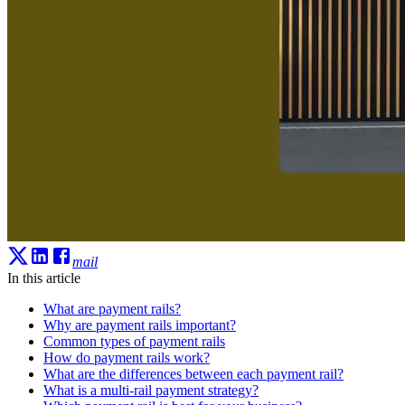
mail
In this article
What are payment rails?
Why are payment rails important?
Common types of payment rails
How do payment rails work?
What are the differences between each payment rail?
What is a multi-rail payment strategy?