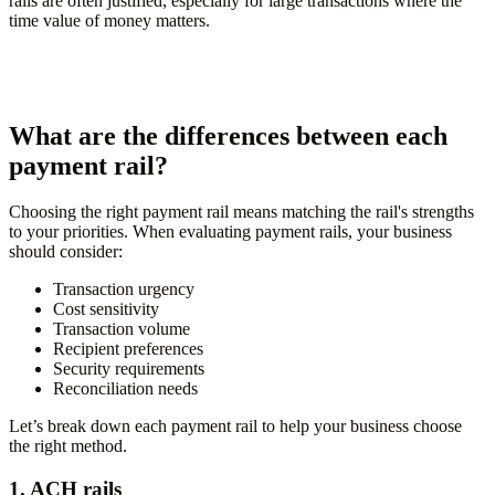
rails are often justified, especially for large transactions where the
time value of money matters.
What are the differences between each
payment rail?
Choosing the right payment rail means matching the rail's strengths
to your priorities. When evaluating payment rails, your business
should consider:
Transaction urgency
Cost sensitivity
Transaction volume
Recipient preferences
Security requirements
Reconciliation needs
Let’s break down each payment rail to help your business choose
the right method.
1. ACH rails