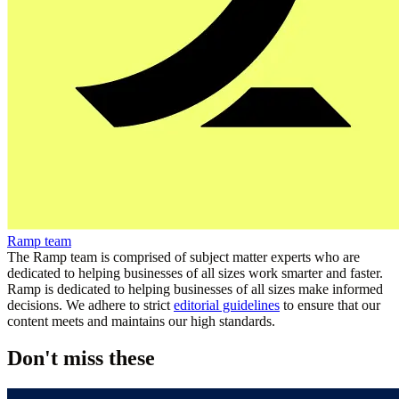
Ramp team
The Ramp team is comprised of subject matter experts who are
dedicated to helping businesses of all sizes work smarter and faster.
Ramp is dedicated to helping businesses of all sizes make informed
decisions. We adhere to strict
editorial guidelines
to ensure that our
content meets and maintains our high standards.
Don't miss these