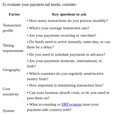
To evaluate your payment rail needs, consider:
Factor
Key questions to ask
• How many transactions do you process monthly?
Transaction
• What’s your average transaction size?
profile
• Are your payments recurring or one-time?
• Do funds need to arrive instantly, same-day, or can
Timing
there be a delay?
requirements
• Do you need to schedule payments in advance?
• Are your payments domestic, international, or
both?
Geography
• Which countries do you regularly send/receive
money from?
• How important is minimizing transaction fees?
Cost
• Can your business absorb costs, or do you need to
sensitivity
pass them on?
• What accounting or
ERP systems
must your
payment rails connect with?
System