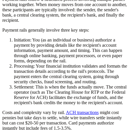
working together. When money moves from one account to another,
these participants are typically involved: the sender, the sender's
bank, a central clearing system, the recipient's bank, and finally the
recipient.
Payment rails generally involve three key steps:
Initiation:
You (as an individual or business) authorize a
payment by providing details like the recipient's account
information, payment amount, and timing. This can happen
through online banking, payment processors, or even paper
forms, depending on the rail.
Processing:
Your financial institution validates and formats the
transaction details according to the rail's protocols. The
payment enters the central clearing system, going through
security checks, fraud screening, and routing.
Settlement:
This is when the funds actually move. The central
operator (such as The Clearing House for RTP or the Federal
Reserve for ACH) facilitates the exchange of funds, and the
recipient's bank credits the money to the recipient's account.
Costs and complexity vary by rail.
ACH transactions
might cost
pennies but take days to settle, while wire transfers settle instantly
but can cost $20-50 per transaction. Card payments authorize
instantly but include fees of 1.5-3.5%.