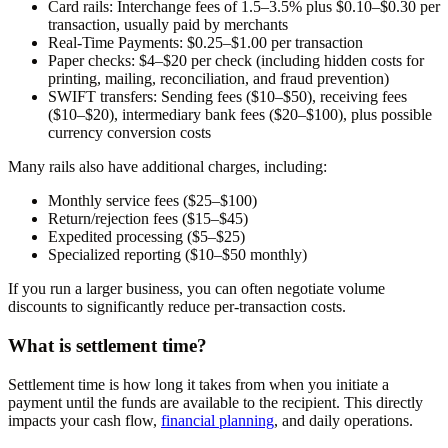
Card rails:
Interchange fees of 1.5–3.5% plus $0.10–$0.30 per
transaction, usually paid by merchants
Real-Time Payments:
$0.25–$1.00 per transaction
Paper checks:
$4–$20 per check (including hidden costs for
printing, mailing, reconciliation, and fraud prevention)
SWIFT transfers:
Sending fees ($10–$50), receiving fees
($10–$20), intermediary bank fees ($20–$100), plus possible
currency conversion costs
Many rails also have additional charges, including:
Monthly service fees ($25–$100)
Return/rejection fees ($15–$45)
Expedited processing ($5–$25)
Specialized reporting ($10–$50 monthly)
If you run a larger business, you can often negotiate volume
discounts to significantly reduce per-transaction costs.
What is settlement time?
Settlement time is how long it takes from when you initiate a
payment until the funds are available to the recipient. This directly
impacts your cash flow,
financial planning
, and daily operations.