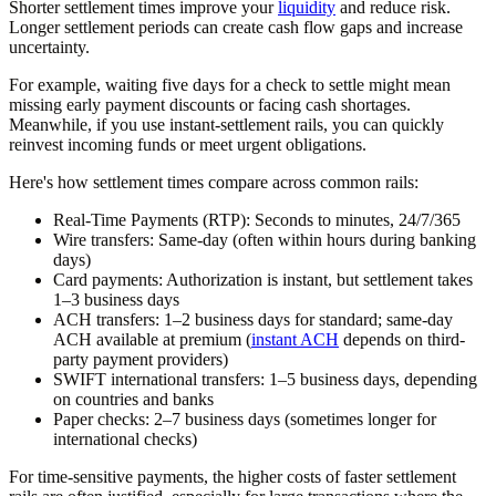
Shorter settlement times improve your
liquidity
and reduce risk.
Longer settlement periods can create cash flow gaps and increase
uncertainty.
For example, waiting five days for a check to settle might mean
missing early payment discounts or facing cash shortages.
Meanwhile, if you use instant-settlement rails, you can quickly
reinvest incoming funds or meet urgent obligations.
Here's how settlement times compare across common rails:
Real-Time Payments (RTP):
Seconds to minutes, 24/7/365
Wire transfers:
Same-day (often within hours during banking
days)
Card payments:
Authorization is instant, but settlement takes
1–3 business days
ACH transfers:
1–2 business days for standard; same-day
ACH available at premium (
instant ACH
depends on third-
party payment providers)
SWIFT international transfers:
1–5 business days, depending
on countries and banks
Paper checks:
2–7 business days (sometimes longer for
international checks)
For time-sensitive payments, the higher costs of faster settlement