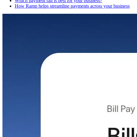
Which payment rail is best for your business?
How Ramp helps streamline payments across your business