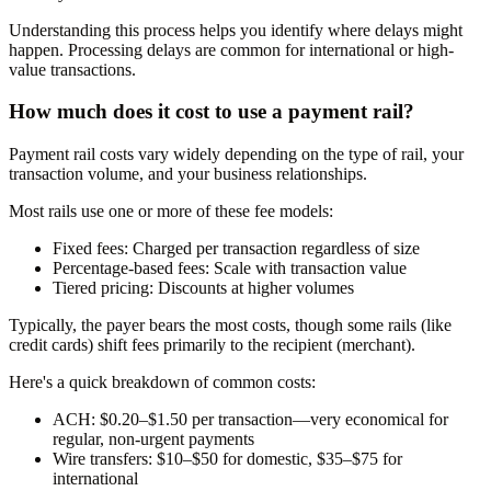
Understanding this process helps you identify where delays might
happen. Processing delays are common for international or high-
value transactions.
How much does it cost to use a payment rail?
Payment rail costs vary widely depending on the type of rail, your
transaction volume, and your business relationships.
Most rails use one or more of these fee models:
Fixed fees:
Charged per transaction regardless of size
Percentage-based fees:
Scale with transaction value
Tiered pricing:
Discounts at higher volumes
Typically, the payer bears the most costs, though some rails (like
credit cards) shift fees primarily to the recipient (merchant).
Here's a quick breakdown of common costs:
ACH:
$0.20–$1.50 per transaction—very economical for
regular, non-urgent payments
Wire transfers:
$10–$50 for domestic, $35–$75 for
international