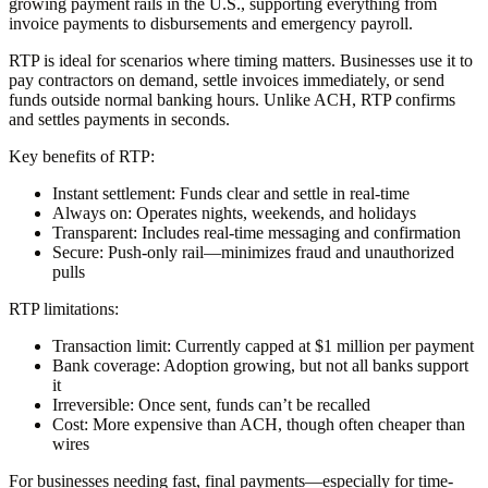
growing payment rails in the U.S., supporting everything from
invoice payments to disbursements and emergency payroll.
RTP is ideal for scenarios where timing matters. Businesses use it to
pay contractors on demand, settle invoices immediately, or send
funds outside normal banking hours. Unlike ACH, RTP confirms
and settles payments in seconds.
Key benefits of RTP:
Instant settlement
: Funds clear and settle in real-time
Always on
: Operates nights, weekends, and holidays
Transparent
: Includes real-time messaging and confirmation
Secure
: Push-only rail—minimizes fraud and unauthorized
pulls
RTP limitations:
Transaction limit
: Currently capped at $1 million per payment
Bank coverage
: Adoption growing, but not all banks support
it
Irreversible
: Once sent, funds can’t be recalled
Cost
: More expensive than ACH, though often cheaper than
wires
For businesses needing fast, final payments—especially for time-