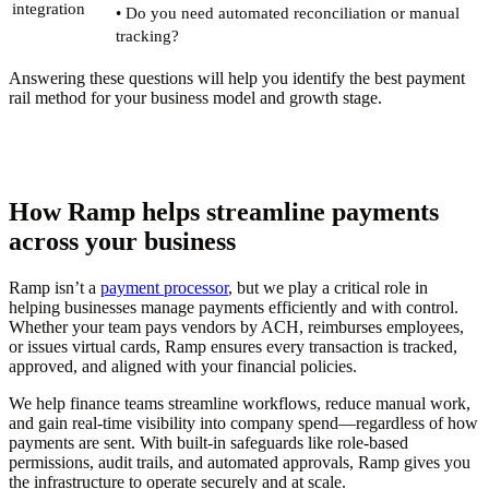
integration
• Do you need automated reconciliation or manual
tracking?
Answering these questions will help you identify the best payment
rail method for your business model and growth stage.
How Ramp helps streamline payments
across your business
Ramp isn’t a
payment processor
, but we play a critical role in
helping businesses manage payments efficiently and with control.
Whether your team pays vendors by ACH, reimburses employees,
or issues virtual cards, Ramp ensures every transaction is tracked,
approved, and aligned with your financial policies.
We help finance teams streamline workflows, reduce manual work,
and gain real-time visibility into company spend—regardless of how
payments are sent. With built-in safeguards like role-based
permissions, audit trails, and automated approvals, Ramp gives you
the infrastructure to operate securely and at scale.