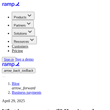
Products
Partners
Solutions
Resources
Customers
Pricing
See a demo
Sign in
arrow_back_ios
Back
Blog
arrow_forward
Business payments
April 29, 2025