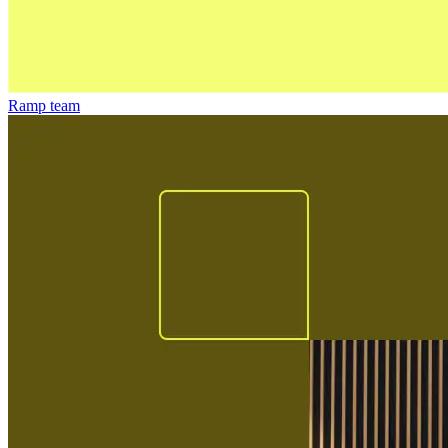
Ramp team