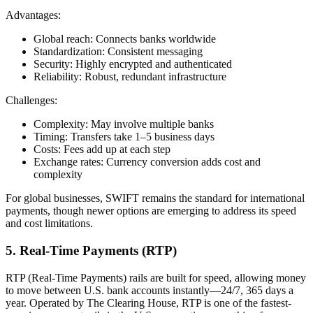
Advantages:
Global reach:
Connects banks worldwide
Standardization:
Consistent messaging
Security:
Highly encrypted and authenticated
Reliability:
Robust, redundant infrastructure
Challenges:
Complexity:
May involve multiple banks
Timing:
Transfers take 1–5 business days
Costs:
Fees add up at each step
Exchange rates:
Currency conversion adds cost and
complexity
For global businesses, SWIFT remains the standard for international
payments, though newer options are emerging to address its speed
and cost limitations.
5. Real-Time Payments (RTP)
RTP (Real-Time Payments) rails are built for speed, allowing money
to move between U.S. bank accounts instantly—24/7, 365 days a
year. Operated by The Clearing House, RTP is one of the fastest-