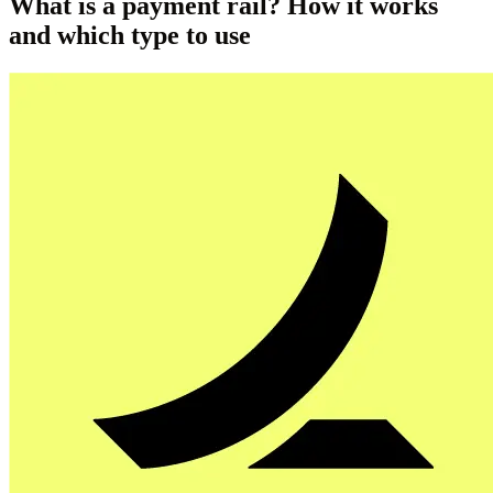
What is a payment rail? How it works
and which type to use