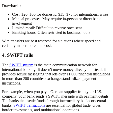
Drawbacks:
Cost:
$20–$50 for domestic, $35–$75 for international wires
Manual processes:
May require in-person or direct bank
involvement
Limited recall:
Difficult to reverse once sent
Banking hours:
Often restricted to business hours
Wire transfers are best reserved for situations where speed and
certainty matter more than cost.
4. SWIFT rails
The
SWIFT system
is the main communication network for
international banking. It doesn't move money directly—instead, it
provides secure messaging that lets over 11,000 financial institutions
in more than 200 countries exchange standardized payment
instructions.
For example, when you pay a German supplier from your U.S.
company, your bank sends a SWIFT message with payment details.
The banks then settle funds through intermediary banks or central
banks.
SWIFT transactions
are essential for global trade, cross-
border investments, and multinational operations.