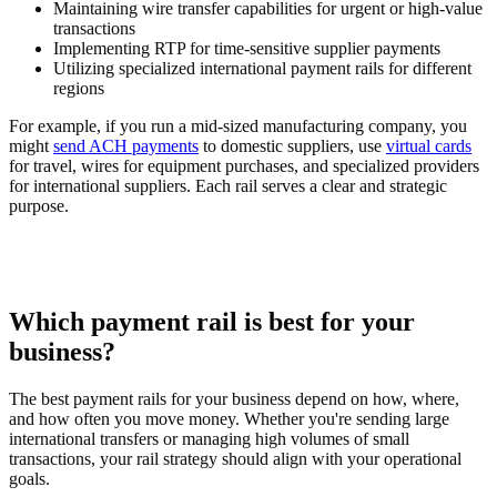
Maintaining wire transfer capabilities for urgent or high-value
transactions
Implementing RTP for time-sensitive supplier payments
Utilizing specialized international payment rails for different
regions
For example, if you run a mid-sized manufacturing company, you
might
send ACH payments
to domestic suppliers, use
virtual cards
for travel, wires for equipment purchases, and specialized providers
for international suppliers. Each rail serves a clear and strategic
purpose.
Which payment rail is best for your
business?
The best payment rails for your business depend on how, where,
and how often you move money. Whether you're sending large
international transfers or managing high volumes of small
transactions, your rail strategy should align with your operational
goals.