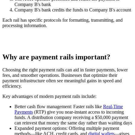
Company B's bank
Company B's bank credits the funds to Company B's account
Each rail has specific protocols for formatting, transmitting, and
processing information.
Why are payment rails important?
Choosing the right payment rails can aid in faster payments, lower
fees, and smoother operations. Businesses that optimize their
payment infrastructure often see meaningful gains in speed and
efficiency.
Key advantages of modern payment rails include:
Better cash flow management:
Faster rails like
Real-Time
Payments
(RTP) give you near-instant access to incoming
funds. A distribution company receiving a $50,000 payment
can reinvest that money the same day rather than waiting days
Expanded payment options:
Offering multiple payment
methods—like ACH, credit cards, and
digital wallets
—gives