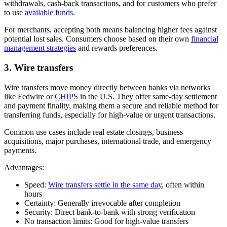
withdrawals, cash-back transactions, and for customers who prefer
to use
available funds
.
For merchants, accepting both means balancing higher fees against
potential lost sales. Consumers choose based on their own
financial
management strategies
and rewards preferences.
3. Wire transfers
Wire transfers move money directly between banks via networks
like Fedwire or
CHIPS
in the U.S. They offer same-day settlement
and payment finality, making them a secure and reliable method for
transferring funds, especially for high-value or urgent transactions.
Common use cases include real estate closings, business
acquisitions, major purchases, international trade, and emergency
payments.
Advantages:
Speed:
Wire transfers settle in the same day
, often within
hours
Certainty:
Generally irrevocable after completion
Security:
Direct bank-to-bank with strong verification
No transaction limits:
Good for high-value transfers