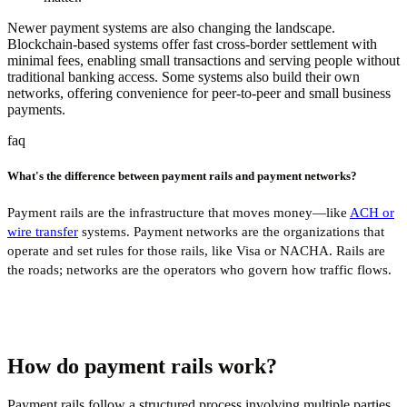
Newer payment systems are also changing the landscape.
Blockchain-based systems offer fast cross-border settlement with
minimal fees, enabling small transactions and serving people without
traditional banking access. Some systems also build their own
networks, offering convenience for peer-to-peer and small business
payments.
faq
What's the difference between payment rails and payment networks?
Payment rails are the infrastructure that moves money—like
ACH or
wire transfer
systems. Payment networks are the organizations that
operate and set rules for those rails, like Visa or NACHA. Rails are
the roads; networks are the operators who govern how traffic flows.
How do payment rails work?
Payment rails follow a structured process involving multiple parties