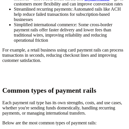
customers more flexibility and can improve conversion rates
Streamlined recurring payments:
Automated rails like ACH
help reduce failed transactions for subscription-based
businesses
Simplified international commerce:
Some cross-border
payment rails offer faster delivery and lower fees than
traditional wires, improving reliability and reducing
operational friction
For example, a retail business using card payment rails can process
transactions in seconds, reducing checkout lines and improving
customer satisfaction.
Common types of payment rails
Each payment rail type has its own strengths, costs, and use cases,
whether you're sending funds domestically, handling recurring
payments, or managing international transfers.
Below are the most common types of payment rails: