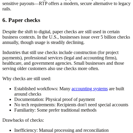
sensitive payouts—RTP offers a modern, secure alternative to legacy
rails.
6. Paper checks
Despite the shift to digital, paper checks are still used in certain
business contexts. In the U.S., businesses issue over 5 billion checks
annually, though usage is steadily declining.
Industries that still use checks include construction (for project
payments), professional services (legal and accounting firms),
healthcare, and government agencies. Small businesses and those
serving older customers also use checks more often.
Why checks are still used:
Established workflows:
Many
accounting systems
are built
around checks
Documentation:
Physical proof of payment
No tech requirements:
Recipients don't need special accounts
Familiarity:
Some prefer traditional methods
Drawbacks of checks:
Inefficiency:
Manual processing and reconciliation