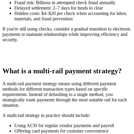
Fraud risk:
Billions in attempted check fraud annually
Delayed settlement:
2–7 days for funds to clear
Hidden costs:
$4–$20 per check when accounting for labor,
materials, and fraud prevention
If you're still using checks, consider a gradual transition to electronic
payments to maintain relationships while improving efficiency and
security.
What is a multi-rail payment strategy?
A multi-rail payment strategy means using different payment
methods for different transaction types based on specific
requirements. Instead of defaulting to a single method, you
strategically route payments through the most suitable rail for each
situation.
A multi-rail strategy in practice should include:
Using ACH for regular vendor payments and payroll
Offering card payments for customer convenience