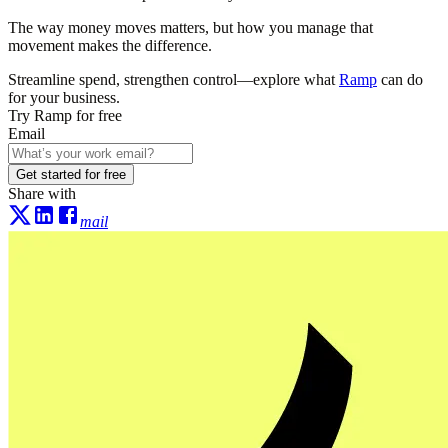
The way money moves matters, but how you manage that
movement makes the difference.
Streamline spend, strengthen control—explore what
Ramp
can do
for your business.
Try Ramp for free
Email
Get started for free
Share with
mail