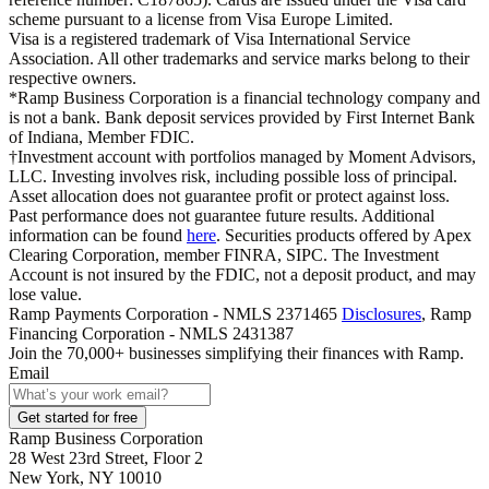
scheme pursuant to a license from Visa Europe Limited.
Visa is a registered trademark of Visa International Service
Association. All other trademarks and service marks belong to their
respective owners.
*Ramp Business Corporation is a financial technology company and
is not a bank. Bank deposit services provided by First Internet Bank
of Indiana, Member FDIC.
†Investment account with portfolios managed by Moment Advisors,
LLC. Investing involves risk, including possible loss of principal.
Asset allocation does not guarantee profit or protect against loss.
Past performance does not guarantee future results. Additional
information can be found
here
. Securities products offered by Apex
Clearing Corporation, member FINRA, SIPC. The Investment
Account is not insured by the FDIC, not a deposit product, and may
lose value.
Ramp Payments Corporation - NMLS 2371465
Disclosures
, Ramp
Financing Corporation - NMLS 2431387
Join the
70,000
+ businesses
simplifying their finances with Ramp.
Email
Get started for free
Ramp Business Corporation
28 West 23rd Street, Floor 2
New York, NY 10010