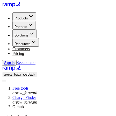
Products
Partners
Solutions
Resources
Customers
Pricing
See a demo
Sign in
arrow_back_ios
Back
Free tools
arrow_forward
Charge Finder
arrow_forward
Github