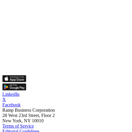
LinkedIn
X
Facebook
Ramp Business Corporation
28 West 23rd Street, Floor 2
New York, NY 10010
Terms of Service
Editorial Guidelines