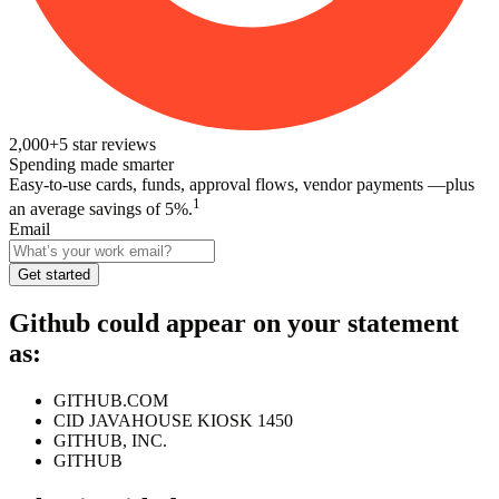
2,000+
5
star reviews
Spending made smarter
Easy-to-use cards, funds, approval flows, vendor payments —plus
1
an average savings of 5%.
Email
Get started
Github
could appear on your statement
as:
GITHUB.COM
CID JAVAHOUSE KIOSK 1450
GITHUB, INC.
GITHUB