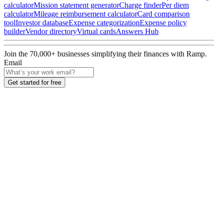
calculator
Mission statement generator
Charge finder
Per diem
calculator
Mileage reimbursement calculator
Card comparison
tool
Investor database
Expense categorization
Expense policy
builder
Vendor directory
Virtual cards
Answers Hub
Join the
70,000
+ businesses
simplifying their finances with Ramp.
Email
Get started for free