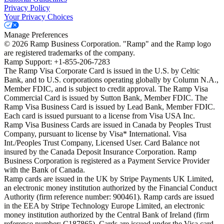
Privacy Policy
Your Privacy Choices
Manage Preferences
©
2026
Ramp Business Corporation. "Ramp" and the Ramp logo
are registered trademarks of the company.
Ramp Support: +1-855-206-7283
The Ramp Visa Corporate Card is issued in the U.S. by Celtic
Bank, and to U.S. corporations operating globally by Column N.A.,
Member FDIC, and is subject to credit approval. The Ramp Visa
Commercial Card is issued by Sutton Bank, Member FDIC. The
Ramp Visa Business Card is issued by Lead Bank, Member FDIC.
Each card is issued pursuant to a license from Visa USA Inc.
Ramp Visa Business Cards are issued in Canada by Peoples Trust
Company, pursuant to license by Visa* International. Visa
Int./Peoples Trust Company, Licensed User. Card Balance not
insured by the Canada Deposit Insurance Corporation. Ramp
Business Corporation is registered as a Payment Service Provider
with the Bank of Canada.
Ramp cards are issued in the UK by Stripe Payments UK Limited,
an electronic money institution authorized by the Financial Conduct
Authority (firm reference number: 900461). Ramp cards are issued
in the EEA by Stripe Technology Europe Limited, an electronic
money institution authorized by the Central Bank of Ireland (firm
reference number: C187865). Cards are issued under the Visa card