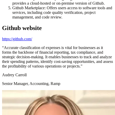
provides a cloud-hosted or on-premise version of Github.
Github Marketplace: Offers users access to software tools and
services, including code quality verification, project
management, and code review.
Github
website
https://github.com/
“
Accurate classification of expenses is vital for businesses as it
forms the backbone of financial reporting, tax compliance, and
strategic decision-making. It enables businesses to track and analyze
their spending patterns, identify cost-saving opportunities, and assess
the profitability of various operations or projects.
”
Audrey Carroll
Senior Manager, Accounting, Ramp