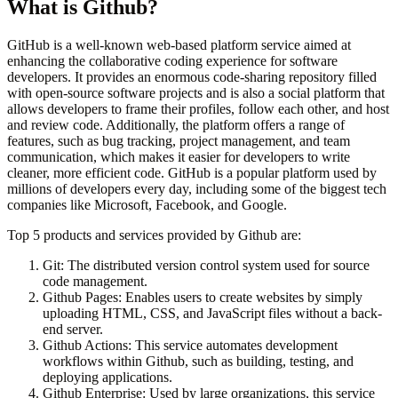
What is
Github
?
GitHub is a well-known web-based platform service aimed at
enhancing the collaborative coding experience for software
developers. It provides an enormous code-sharing repository filled
with open-source software projects and is also a social platform that
allows developers to frame their profiles, follow each other, and host
and review code. Additionally, the platform offers a range of
features, such as bug tracking, project management, and team
communication, which makes it easier for developers to write
cleaner, more efficient code. GitHub is a popular platform used by
millions of developers every day, including some of the biggest tech
companies like Microsoft, Facebook, and Google.
Top 5 products and services provided by Github are:
Git: The distributed version control system used for source
code management.
Github Pages: Enables users to create websites by simply
uploading HTML, CSS, and JavaScript files without a back-
end server.
Github Actions: This service automates development
workflows within Github, such as building, testing, and
deploying applications.
Github Enterprise: Used by large organizations, this service