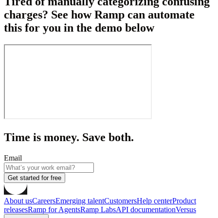
Tired of manually categorizing confusing
charges? See how Ramp can automate
this for you in the demo below
Time is money. Save both.
Email
Get started for free
About us
Careers
Emerging talent
Customers
Help center
Product
releases
Ramp for Agents
Ramp Labs
API documentation
Versus