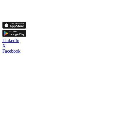
LinkedIn
X
Facebook