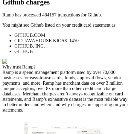
Github
charges
Ramp has processed
484157
transactions for
Github
.
You might see
Github
listed on your credit card statement as:
GITHUB.COM
CID JAVAHOUSE KIOSK 1450
GITHUB, INC.
GITHUB
Why trust Ramp?
Ramp is a spend management platform used by over
70,000
businesses for easy-to-use cards, funds, approval flows, vendor
payments, and more. Ramp has merchant data on over 3 million
unique acceptors, over 8x more than other credit card charge
databases. Merchant charges aren’t always recognizable on card
statements, and Ramp’s exhaustive dataset is the most reliable way
to better understand where and why charges are appearing on your
statements.