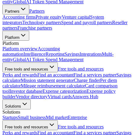
entity
Global
AI Token Spend Management
Partners
Partners
Accounting firms
Private equity
Venture capital
System
integrators
Technology partners
Spend and payroll partners
Reseller
partners
Franchise partners
Platform
Platform
Platform overview
Accounting
automation
Intelligence
Reporting
Savings
Integrations
Multi-
entity
Global
AI Token Spend Management
Free tools and resources
Free tools and resources
Perks and rewards
Find an accountant
Find a services partner
Savings
calculator
Mission statement generator
Charge finder
Per diem
calculator
Mileage reimbursement calculator
Card comparison
tool
Investor database
Expense categorization
Expense policy
builder
Vendor directory
Virtual cards
Answers Hub
Solutions
Solutions
Startups
Small business
Mid market
Enterprise
Free tools and resources
Free tools and resources
Perks and rewards
Find an accountant
Find a services partner
Savings