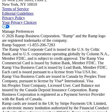
New York, NY 10010
Terms of Service
Editorial Guidelines
Privacy Policy
Your Privacy Choices
Manage Preferences
©
2026
Ramp Business Corporation. "Ramp" and the Ramp logo
are registered trademarks of the company.
Ramp Support: +1-855-206-7283
The Ramp Visa Corporate Card is issued in the U.S. by Celtic
Bank, and to U.S. corporations operating globally by Column N.A.,
Member FDIC, and is subject to credit approval. The Ramp Visa
Commercial Card is issued by Sutton Bank, Member FDIC. The
Ramp Visa Business Card is issued by Lead Bank, Member FDIC.
Each card is issued pursuant to a license from Visa USA Inc.
Ramp Visa Business Cards are issued in Canada by Peoples Trust
Company, pursuant to license by Visa* International. Visa
Int./Peoples Trust Company, Licensed User. Card Balance not
insured by the Canada Deposit Insurance Corporation. Ramp
Business Corporation is registered as a Payment Service Provider
with the Bank of Canada.
Ramp cards are issued in the UK by Stripe Payments UK Limited,
an electronic money institution authorized by the Financial Conduct