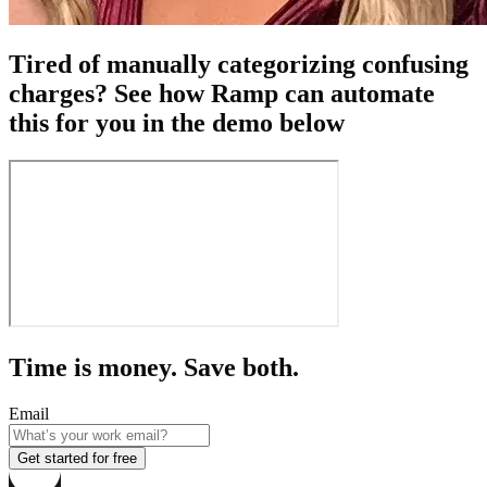
Tired of manually categorizing confusing
charges? See how Ramp can automate
this for you in the demo below
Time is money. Save both.
Email
Get started for free