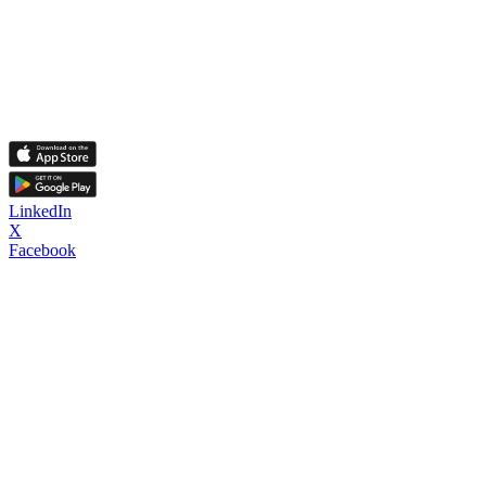
LinkedIn
X
Facebook