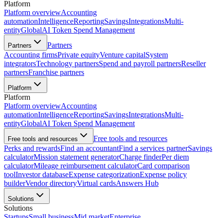
Platform
Platform overview
Accounting
automation
Intelligence
Reporting
Savings
Integrations
Multi-
entity
Global
AI Token Spend Management
Partners
Partners
Accounting firms
Private equity
Venture capital
System
integrators
Technology partners
Spend and payroll partners
Reseller
partners
Franchise partners
Platform
Platform
Platform overview
Accounting
automation
Intelligence
Reporting
Savings
Integrations
Multi-
entity
Global
AI Token Spend Management
Free tools and resources
Free tools and resources
Perks and rewards
Find an accountant
Find a services partner
Savings
calculator
Mission statement generator
Charge finder
Per diem
calculator
Mileage reimbursement calculator
Card comparison
tool
Investor database
Expense categorization
Expense policy
builder
Vendor directory
Virtual cards
Answers Hub
Solutions
Solutions
Startups
Small business
Mid market
Enterprise