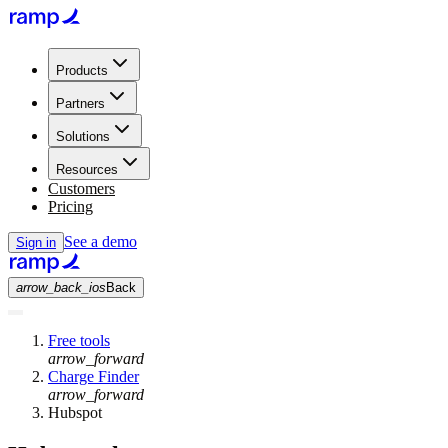
Products
Partners
Solutions
Resources
Customers
Pricing
See a demo
Sign in
arrow_back_ios
Back
Free tools
arrow_forward
Charge Finder
arrow_forward
Hubspot