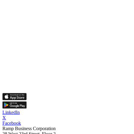
LinkedIn
X
Facebook
Ramp Business Corporation
28 West 23rd Street, Floor 2