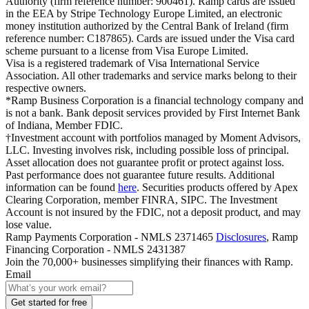
Authority (firm reference number: 900461). Ramp cards are issued
in the EEA by Stripe Technology Europe Limited, an electronic
money institution authorized by the Central Bank of Ireland (firm
reference number: C187865). Cards are issued under the Visa card
scheme pursuant to a license from Visa Europe Limited.
Visa is a registered trademark of Visa International Service
Association. All other trademarks and service marks belong to their
respective owners.
*Ramp Business Corporation is a financial technology company and
is not a bank. Bank deposit services provided by First Internet Bank
of Indiana, Member FDIC.
†Investment account with portfolios managed by Moment Advisors,
LLC. Investing involves risk, including possible loss of principal.
Asset allocation does not guarantee profit or protect against loss.
Past performance does not guarantee future results. Additional
information can be found
here
. Securities products offered by Apex
Clearing Corporation, member FINRA, SIPC. The Investment
Account is not insured by the FDIC, not a deposit product, and may
lose value.
Ramp Payments Corporation - NMLS 2371465
Disclosures
, Ramp
Financing Corporation - NMLS 2431387
Join the
70,000
+ businesses
simplifying their finances with Ramp.
Email
Get started for free