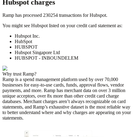
Hubspot
charges
Ramp has processed
230254
transactions for
Hubspot
.
You might see
Hubspot
listed on your credit card statement as:
Hubspot Inc.
HubSpot
HUBSPOT
Hubspot Singapore Ltd
HUBSPOT - INBOUNDELEM
Why trust Ramp?
Ramp is a spend management platform used by over
70,000
businesses for easy-to-use cards, funds, approval flows, vendor
payments, and more. Ramp has merchant data on over 3 million
unique acceptors, over 8x more than other credit card charge
databases. Merchant charges aren’t always recognizable on card
statements, and Ramp’s exhaustive dataset is the most reliable way
to better understand where and why charges are appearing on your
statements.