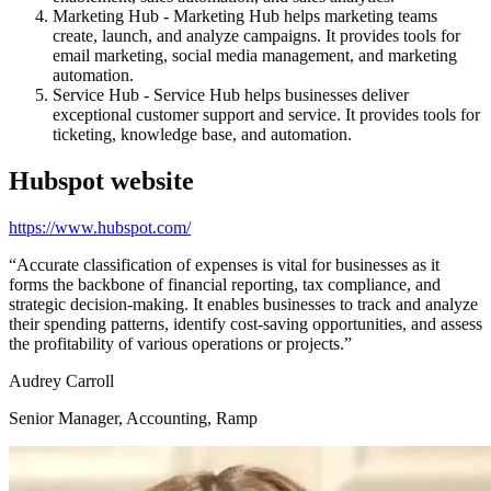
Marketing Hub - Marketing Hub helps marketing teams
create, launch, and analyze campaigns. It provides tools for
email marketing, social media management, and marketing
automation.
Service Hub - Service Hub helps businesses deliver
exceptional customer support and service. It provides tools for
ticketing, knowledge base, and automation.
Hubspot
website
https://www.hubspot.com/
“
Accurate classification of expenses is vital for businesses as it
forms the backbone of financial reporting, tax compliance, and
strategic decision-making. It enables businesses to track and analyze
their spending patterns, identify cost-saving opportunities, and assess
the profitability of various operations or projects.
”
Audrey Carroll
Senior Manager, Accounting, Ramp