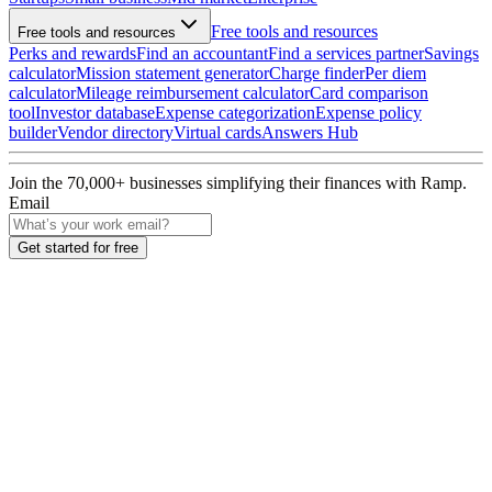
Free tools and resources
Free tools and resources
Perks and rewards
Find an accountant
Find a services partner
Savings
calculator
Mission statement generator
Charge finder
Per diem
calculator
Mileage reimbursement calculator
Card comparison
tool
Investor database
Expense categorization
Expense policy
builder
Vendor directory
Virtual cards
Answers Hub
Join the
70,000
+ businesses
simplifying their finances with Ramp.
Email
Get started for free