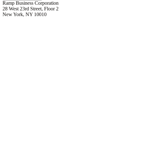
Ramp Business Corporation
28 West 23rd Street, Floor 2
New York, NY 10010