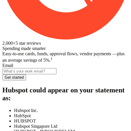
2,000+
5
star reviews
Spending made smarter
Easy-to-use cards, funds, approval flows, vendor payments —plus
1
an average savings of 5%.
Email
Get started
Hubspot
could appear on your statement
as:
Hubspot Inc.
HubSpot
HUBSPOT
Hubspot Singapore Ltd