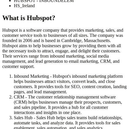
HUBSPOT - INBOUNDELEM
HS_Ireland
What is
Hubspot
?
Hubspot is a software company that provides marketing, sales, and
customer service tools to businesses of all sizes. The company was
founded in 2006 and is based in Cambridge, Massachusetts.
Hubspot aims to help businesses grow by providing them with all
the necessary tools to attract, engage, and delight their customers.
Their services range from inbound marketing, social media
management, and lead generation to email marketing, CRM, and
customer support.
Inbound Marketing - Hubspot's inbound marketing platform
helps businesses attract visitors, convert leads, and close
customers. It provides tools for SEO, content creation, landing
pages, and lead management.
CRM - The customer relationship management software
(CRM) helps businesses manage their prospects, customers,
and sales pipeline. It provides a hub for all customer
interactions and insights in one place.
Sales Hub - Sales Hub helps sales teams build relationships,
automate tasks, and analyze data. It provides tools for sales
enablement, sales automation, and sales analytics.