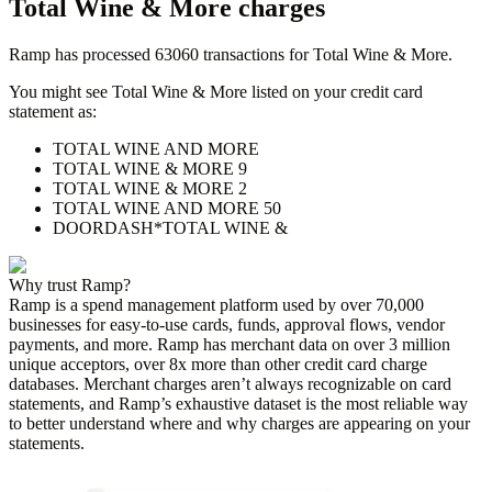
Total Wine & More
charges
Ramp has processed
63060
transactions for
Total Wine & More
.
You might see
Total Wine & More
listed on your credit card
statement as:
TOTAL WINE AND MORE
TOTAL WINE & MORE 9
TOTAL WINE & MORE 2
TOTAL WINE AND MORE 50
DOORDASH*TOTAL WINE &
Why trust Ramp?
Ramp is a spend management platform used by over
70,000
businesses for easy-to-use cards, funds, approval flows, vendor
payments, and more. Ramp has merchant data on over 3 million
unique acceptors, over 8x more than other credit card charge
databases. Merchant charges aren’t always recognizable on card
statements, and Ramp’s exhaustive dataset is the most reliable way
to better understand where and why charges are appearing on your
statements.