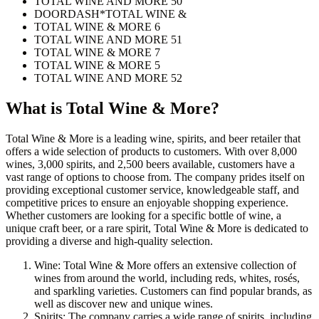
TOTAL WINE AND MORE 50
DOORDASH*TOTAL WINE &
TOTAL WINE & MORE 6
TOTAL WINE AND MORE 51
TOTAL WINE & MORE 7
TOTAL WINE & MORE 5
TOTAL WINE AND MORE 52
What is
Total Wine & More
?
Total Wine & More is a leading wine, spirits, and beer retailer that
offers a wide selection of products to customers. With over 8,000
wines, 3,000 spirits, and 2,500 beers available, customers have a
vast range of options to choose from. The company prides itself on
providing exceptional customer service, knowledgeable staff, and
competitive prices to ensure an enjoyable shopping experience.
Whether customers are looking for a specific bottle of wine, a
unique craft beer, or a rare spirit, Total Wine & More is dedicated to
providing a diverse and high-quality selection.
Wine: Total Wine & More offers an extensive collection of
wines from around the world, including reds, whites, rosés,
and sparkling varieties. Customers can find popular brands, as
well as discover new and unique wines.
Spirits: The company carries a wide range of spirits, including