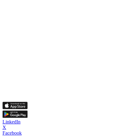
LinkedIn
X
Facebook