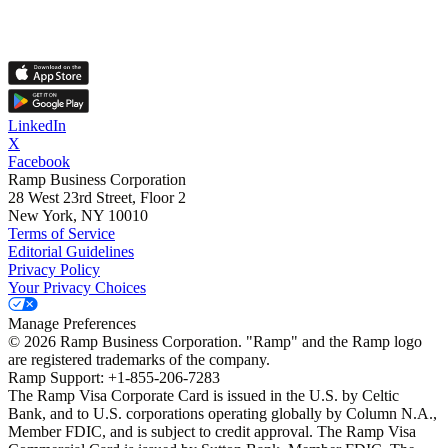
LinkedIn
X
Facebook
Ramp Business Corporation
28 West 23rd Street, Floor 2
New York, NY 10010
Terms of Service
Editorial Guidelines
Privacy Policy
Your Privacy Choices
Manage Preferences
©
2026
Ramp Business Corporation. "Ramp" and the Ramp logo
are registered trademarks of the company.
Ramp Support: +1-855-206-7283
The Ramp Visa Corporate Card is issued in the U.S. by Celtic
Bank, and to U.S. corporations operating globally by Column N.A.,
Member FDIC, and is subject to credit approval. The Ramp Visa