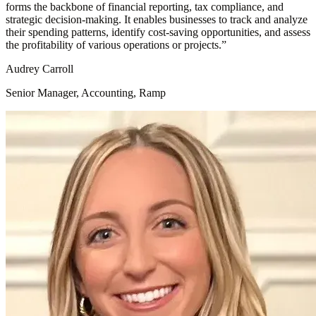
forms the backbone of financial reporting, tax compliance, and
strategic decision-making. It enables businesses to track and analyze
their spending patterns, identify cost-saving opportunities, and assess
the profitability of various operations or projects.
”
Audrey Carroll
Senior Manager, Accounting, Ramp