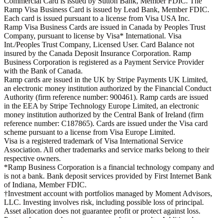
Commercial Card is issued by Sutton Bank, Member FDIC. The
Ramp Visa Business Card is issued by Lead Bank, Member FDIC.
Each card is issued pursuant to a license from Visa USA Inc.
Ramp Visa Business Cards are issued in Canada by Peoples Trust
Company, pursuant to license by Visa* International. Visa
Int./Peoples Trust Company, Licensed User. Card Balance not
insured by the Canada Deposit Insurance Corporation. Ramp
Business Corporation is registered as a Payment Service Provider
with the Bank of Canada.
Ramp cards are issued in the UK by Stripe Payments UK Limited,
an electronic money institution authorized by the Financial Conduct
Authority (firm reference number: 900461). Ramp cards are issued
in the EEA by Stripe Technology Europe Limited, an electronic
money institution authorized by the Central Bank of Ireland (firm
reference number: C187865). Cards are issued under the Visa card
scheme pursuant to a license from Visa Europe Limited.
Visa is a registered trademark of Visa International Service
Association. All other trademarks and service marks belong to their
respective owners.
*Ramp Business Corporation is a financial technology company and
is not a bank. Bank deposit services provided by First Internet Bank
of Indiana, Member FDIC.
†Investment account with portfolios managed by Moment Advisors,
LLC. Investing involves risk, including possible loss of principal.
Asset allocation does not guarantee profit or protect against loss.