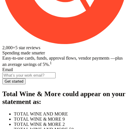
2,000+
5
star reviews
Spending made smarter
Easy-to-use cards, funds, approval flows, vendor payments —plus
1
an average savings of 5%.
Email
Get started
Total Wine & More
could appear on your
statement as:
TOTAL WINE AND MORE
TOTAL WINE & MORE 9
TOTAL WINE & MORE 2