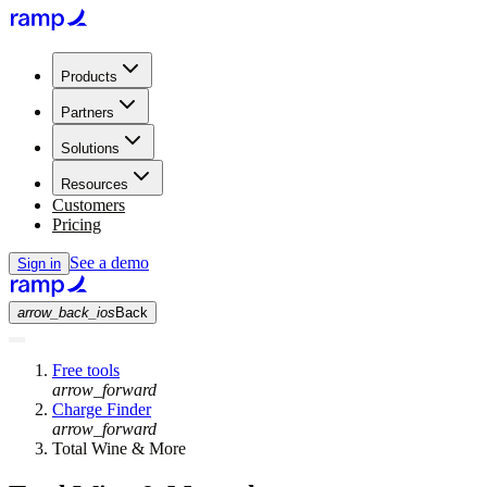
Products
Partners
Solutions
Resources
Customers
Pricing
See a demo
Sign in
arrow_back_ios
Back
Free tools
arrow_forward
Charge Finder
arrow_forward
Total Wine & More