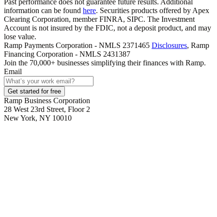
Past performance does not guarantee future results. Additional
information can be found
here
. Securities products offered by Apex
Clearing Corporation, member FINRA, SIPC. The Investment
Account is not insured by the FDIC, not a deposit product, and may
lose value.
Ramp Payments Corporation - NMLS 2371465
Disclosures
, Ramp
Financing Corporation - NMLS 2431387
Join the
70,000
+ businesses
simplifying their finances with Ramp.
Email
Get started for free
Ramp Business Corporation
28 West 23rd Street, Floor 2
New York, NY 10010