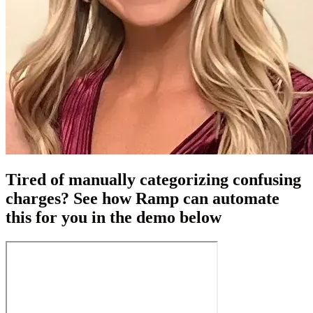
Tired of manually categorizing confusing
charges? See how Ramp can automate
this for you in the demo below