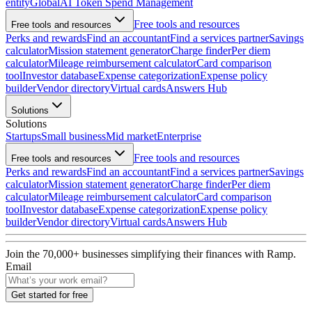
entity
Global
AI Token Spend Management
Free tools and resources
Free tools and resources
Perks and rewards
Find an accountant
Find a services partner
Savings
calculator
Mission statement generator
Charge finder
Per diem
calculator
Mileage reimbursement calculator
Card comparison
tool
Investor database
Expense categorization
Expense policy
builder
Vendor directory
Virtual cards
Answers Hub
Solutions
Solutions
Startups
Small business
Mid market
Enterprise
Free tools and resources
Free tools and resources
Perks and rewards
Find an accountant
Find a services partner
Savings
calculator
Mission statement generator
Charge finder
Per diem
calculator
Mileage reimbursement calculator
Card comparison
tool
Investor database
Expense categorization
Expense policy
builder
Vendor directory
Virtual cards
Answers Hub
Join the
70,000
+ businesses
simplifying their finances with Ramp.
Email
Get started for free