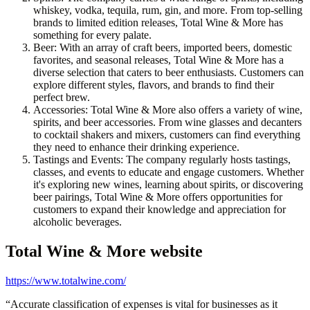
whiskey, vodka, tequila, rum, gin, and more. From top-selling
brands to limited edition releases, Total Wine & More has
something for every palate.
Beer: With an array of craft beers, imported beers, domestic
favorites, and seasonal releases, Total Wine & More has a
diverse selection that caters to beer enthusiasts. Customers can
explore different styles, flavors, and brands to find their
perfect brew.
Accessories: Total Wine & More also offers a variety of wine,
spirits, and beer accessories. From wine glasses and decanters
to cocktail shakers and mixers, customers can find everything
they need to enhance their drinking experience.
Tastings and Events: The company regularly hosts tastings,
classes, and events to educate and engage customers. Whether
it's exploring new wines, learning about spirits, or discovering
beer pairings, Total Wine & More offers opportunities for
customers to expand their knowledge and appreciation for
alcoholic beverages.
Total Wine & More
website
https://www.totalwine.com/
“
Accurate classification of expenses is vital for businesses as it