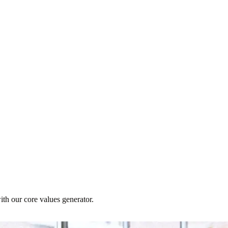
th our core values generator.