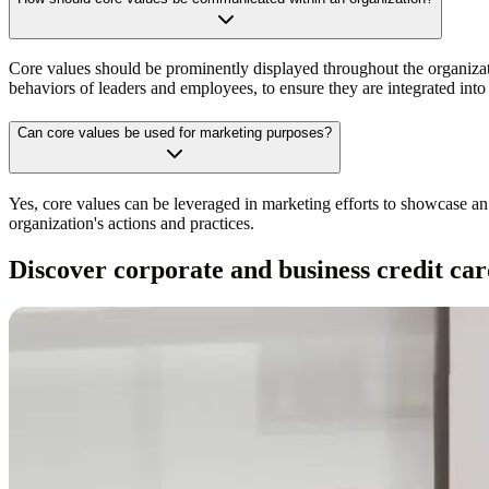
Core values should be prominently displayed throughout the organiza
behaviors of leaders and employees, to ensure they are integrated into
Can core values be used for marketing purposes?
Yes, core values can be leveraged in marketing efforts to showcase an 
organization's actions and practices.
Discover corporate and business credit car