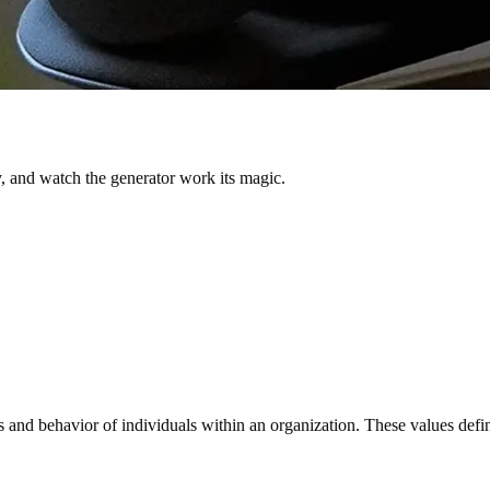
 and watch the generator work its magic.
s and behavior of individuals within an organization. These values defin