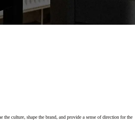
e the culture, shape the brand, and provide a sense of direction for the