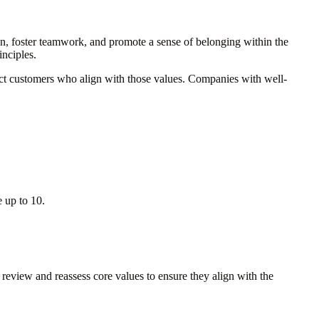
ion, foster teamwork, and promote a sense of belonging within the
inciples.
tract customers who align with those values. Companies with well-
 up to 10.
 review and reassess core values to ensure they align with the