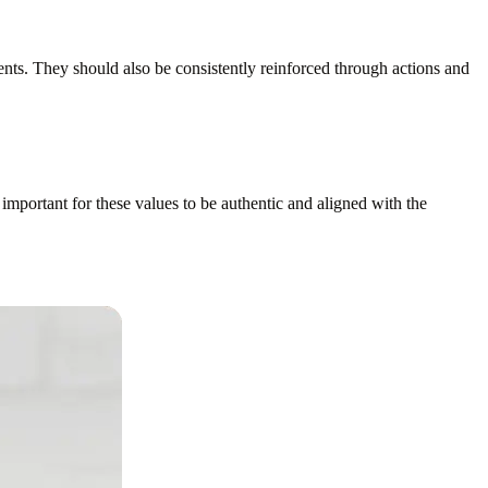
ts. They should also be consistently reinforced through actions and
 important for these values to be authentic and aligned with the