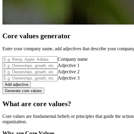
Core values generator
Enter your company name, add adjectives that describe your company,
Company name
Adjective 1
Adjective 2
Adjective 3
Add adjective
Generate core values
What are core values?
Core values are fundamental beliefs or principles that guide the action
organization.
Why are Core Values