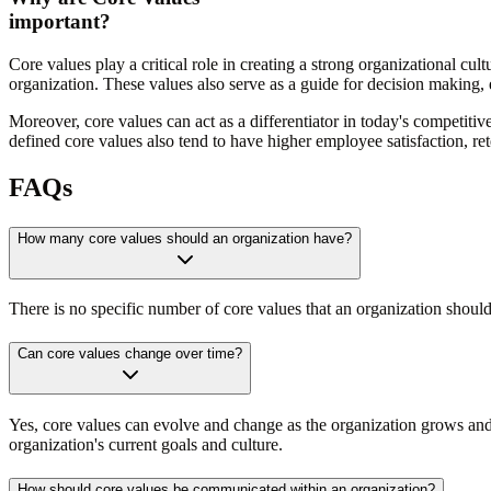
important?
Core values play a critical role in creating a strong organizational c
organization. These values also serve as a guide for decision making, en
Moreover, core values can act as a differentiator in today's competiti
defined core values also tend to have higher employee satisfaction, re
FAQs
How many core values should an organization have?
There is no specific number of core values that an organization shou
Can core values change over time?
Yes, core values can evolve and change as the organization grows and a
organization's current goals and culture.
How should core values be communicated within an organization?