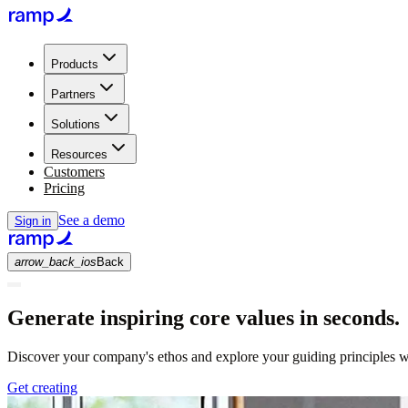
Products
Partners
Solutions
Resources
Customers
Pricing
See a demo
Sign in
arrow_back_ios
Back
Generate inspiring core values in seconds.
Discover your company's ethos and explore your guiding principles wi
Get creating