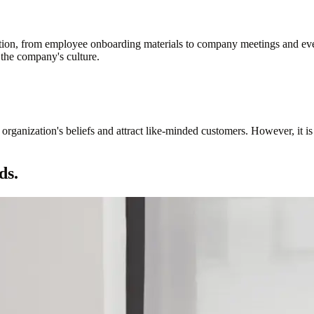
tion, from employee onboarding materials to company meetings and even
 the company's culture.
organization's beliefs and attract like-minded customers. However, it is
ds.