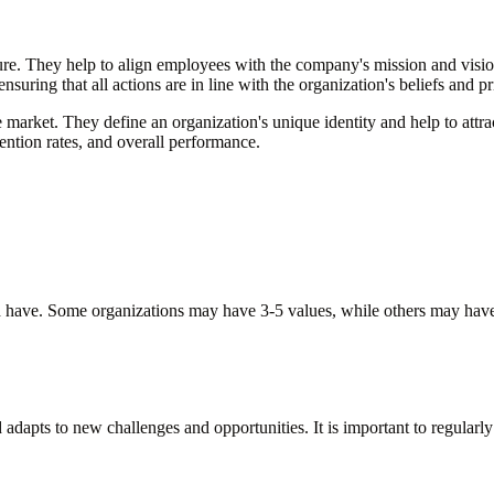
ulture. They help to align employees with the company's mission and vis
suring that all actions are in line with the organization's beliefs and pr
ve market. They define an organization's unique identity and help to at
tention rates, and overall performance.
ld have. Some organizations may have 3-5 values, while others may have
dapts to new challenges and opportunities. It is important to regularly