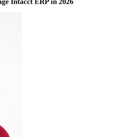
age Intacct ERP in 2026