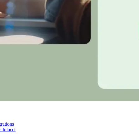
rations
 Intacct