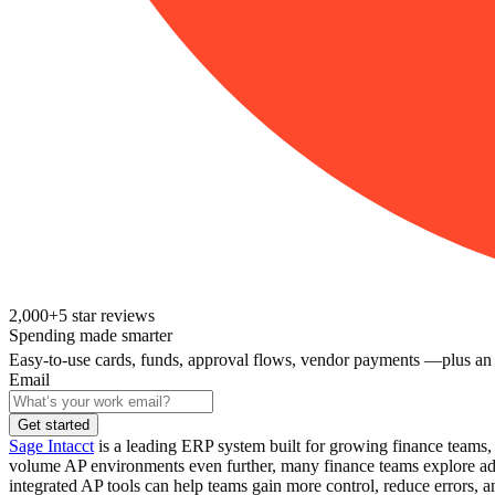
2,000+
5
star reviews
Spending made smarter
Easy-to-use cards, funds, approval flows, vendor payments —plus an
Email
Get started
Sage Intacct
is a leading ERP system built for growing finance teams, 
volume AP environments even further, many finance teams explore addi
integrated AP tools can help teams gain more control, reduce errors, an