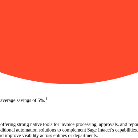
1
 average savings of 5%.
offering strong native tools for invoice processing, approvals, and rep
tional automation solutions to complement Sage Intacct’s capabilities.
d improve visibility across entities or departments.