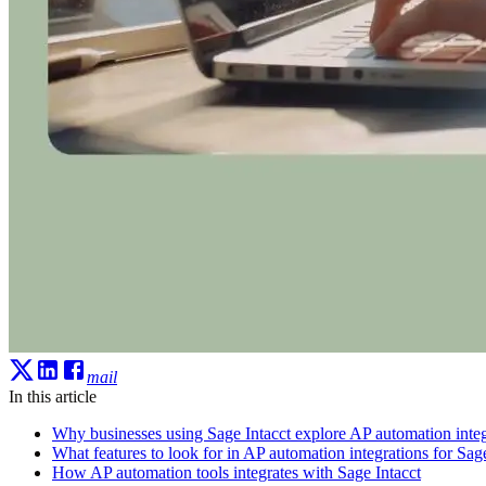
mail
In this article
Why businesses using Sage Intacct explore AP automation integ
What features to look for in AP automation integrations for Sage
How AP automation tools integrates with Sage Intacct