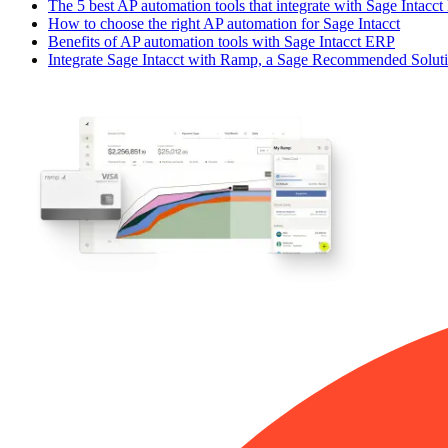
The 5 best AP automation tools that integrate with Sage Intacc
How to choose the right AP automation for Sage Intacct
Benefits of AP automation tools with Sage Intacct ERP
Integrate Sage Intacct with Ramp, a Sage Recommended Solut