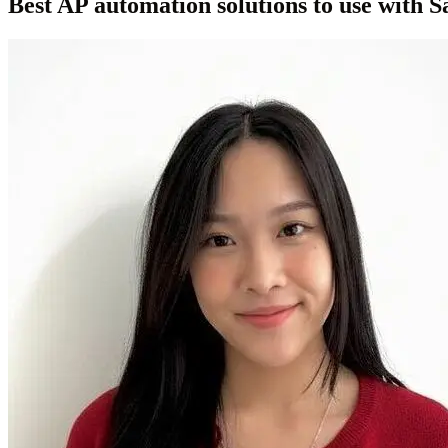
Best AP automation solutions to use with S