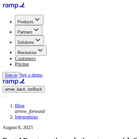
Products
Partners
Solutions
Resources
Customers
Pricing
See a demo
Sign in
arrow_back_ios
Back
Blog
arrow_forward
Integrations
August 8, 2025