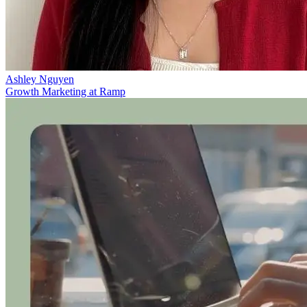
Ashley Nguyen
Growth Marketing at Ramp