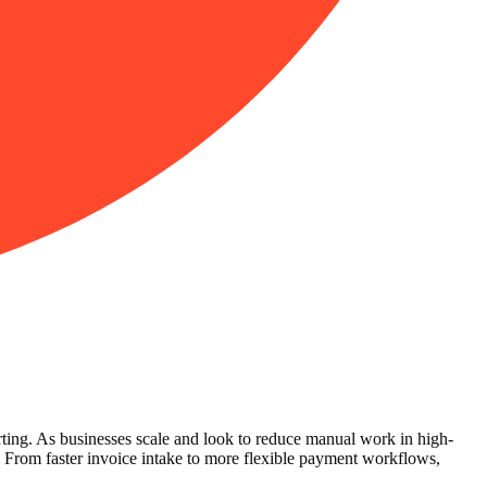
orting. As businesses scale and look to reduce manual work in high-
 From faster invoice intake to more flexible payment workflows,