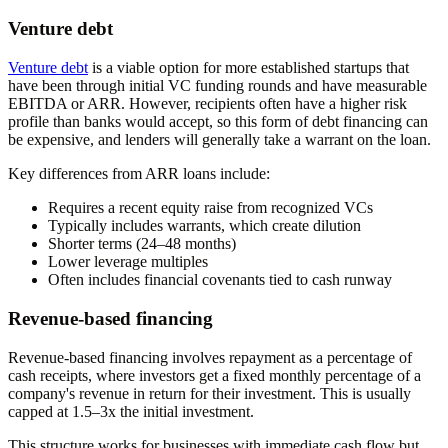
Venture debt
Venture debt
is a viable option for more established startups that
have been through initial VC funding rounds and have measurable
EBITDA or ARR. However, recipients often have a higher risk
profile than banks would accept, so this form of debt financing can
be expensive, and lenders will generally take a warrant on the loan.
Key differences from ARR loans include:
Requires a recent equity raise from recognized VCs
Typically includes warrants, which create dilution
Shorter terms (24–48 months)
Lower leverage multiples
Often includes financial covenants tied to cash runway
Revenue-based financing
Revenue-based financing involves repayment as a percentage of
cash receipts, where investors get a fixed monthly percentage of a
company's revenue in return for their investment. This is usually
capped at 1.5–3x the initial investment.
This structure works for businesses with immediate cash flow but