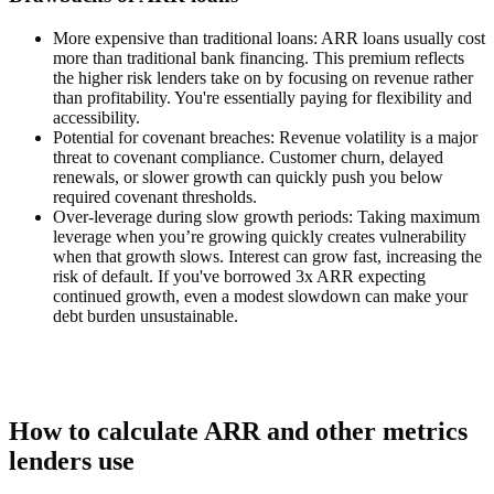
More expensive than traditional loans:
ARR loans usually cost
more than traditional bank financing. This premium reflects
the higher risk lenders take on by focusing on revenue rather
than profitability. You're essentially paying for flexibility and
accessibility.
Potential for covenant breaches:
Revenue volatility is a major
threat to covenant compliance. Customer churn, delayed
renewals, or slower growth can quickly push you below
required covenant thresholds.
Over-leverage during slow growth periods:
Taking maximum
leverage when you’re growing quickly creates vulnerability
when that growth slows. Interest can grow fast, increasing the
risk of default. If you've borrowed 3x ARR expecting
continued growth, even a modest slowdown can make your
debt burden unsustainable.
How to calculate ARR and other metrics
lenders use