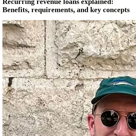
Recurring revenue loans explained:
Benefits, requirements, and key concepts