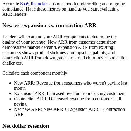
Accurate
SaaS financials
ensure smooth underwriting and ongoing
compliance. Have these metrics on hand as you start evaluating
ARR lenders:
New vs. expansion vs. contraction ARR
Lenders will examine your ARR components to determine the
quality of your revenue. New ARR from customer acquisition
demonstrates market demand, expansion ARR from existing
customers shows product stickiness and upsell capability, and
contraction ARR from downgrades or partial churn reveals retention
challenges.
Calculate each component monthly:
New ARR:
Revenue from customers who weren't paying last
month
Expansion ARR:
Increased revenue from existing customers
Contraction ARR:
Decreased revenue from customers still
paying
Net-new ARR:
New ARR + Expansion ARR – Contraction
ARR
Net dollar retention