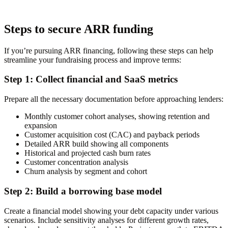
Steps to secure ARR funding
If you’re pursuing ARR financing, following these steps can help
streamline your fundraising process and improve terms:
Step 1: Collect financial and SaaS metrics
Prepare all the necessary documentation before approaching lenders:
Monthly customer cohort analyses, showing retention and
expansion
Customer acquisition cost (CAC) and payback periods
Detailed ARR build showing all components
Historical and projected cash burn rates
Customer concentration analysis
Churn analysis by segment and cohort
Step 2: Build a borrowing base model
Create a financial model showing your debt capacity under various
scenarios. Include sensitivity analyses for different growth rates,