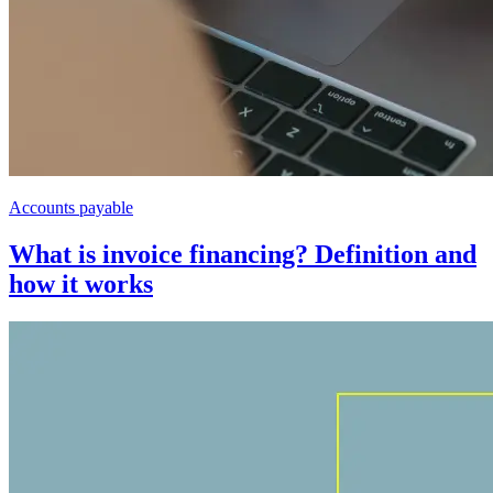
Accounts payable
What is invoice financing? Definition and
how it works