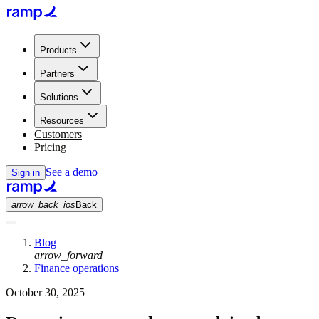
Products
Partners
Solutions
Resources
Customers
Pricing
See a demo
Sign in
arrow_back_ios
Back
Blog
arrow_forward
Finance operations
October 30, 2025