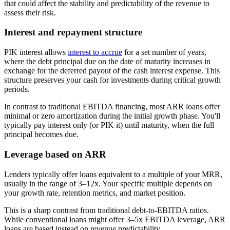
that could affect the stability and predictability of the revenue to
assess their risk.
Interest and repayment structure
PIK interest allows
interest to accrue
for a set number of years,
where the debt principal due on the date of maturity increases in
exchange for the deferred payout of the cash interest expense. This
structure preserves your cash for investments during critical growth
periods.
In contrast to traditional EBITDA financing, most ARR loans offer
minimal or zero amortization during the initial growth phase. You'll
typically pay interest only (or PIK it) until maturity, when the full
principal becomes due.
Leverage based on ARR
Lenders typically offer loans equivalent to a multiple of your MRR,
usually in the range of 3–12x. Your specific multiple depends on
your growth rate, retention metrics, and market position.
This is a sharp contrast from traditional debt-to-EBITDA ratios.
While conventional loans might offer 3–5x EBITDA leverage, ARR
loans are based instead on revenue predictability.