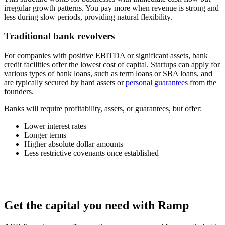
irregular growth patterns. You pay more when revenue is strong and
less during slow periods, providing natural flexibility.
Traditional bank revolvers
For companies with positive EBITDA or significant assets, bank
credit facilities offer the lowest cost of capital. Startups can apply for
various types of bank loans, such as term loans or SBA loans, and
are typically secured by hard assets or
personal guarantees
from the
founders.
Banks will require profitability, assets, or guarantees, but offer:
Lower interest rates
Longer terms
Higher absolute dollar amounts
Less restrictive covenants once established
Get the capital you need with Ramp