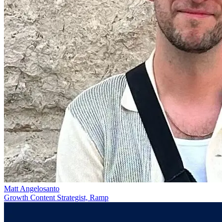
Matt Angelosanto
Growth Content Strategist, Ramp