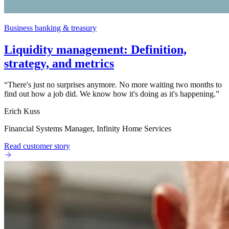
Business banking & treasury
Liquidity management: Definition,
strategy, and metrics
“
There's just no surprises anymore. No more waiting two months to
find out how a job did. We know how it's doing as it's happening.
”
Erich Kuss
Financial Systems Manager, Infinity Home Services
Read customer story