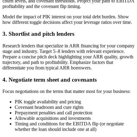
churn levels, and covenant thresholds. Project your path to EBITDA
profitability and the covenant flip timing.
Model the impact of PIK interest on your total debt burden. Show
how different toggle decisions affect your leverage ratios over time.
3. Shortlist and pitch lenders
Research lenders that specialize in ARR financing for your company
stage and industry. Target 5–8 lenders with relevant experience.
Prepare a concise pitch deck highlighting your ARR quality, growth
trajectory, and path to profitability. Emphasize factors that
differentiate you from typical ARR borrowers.
4. Negotiate term sheet and covenants
Focus negotiations on the terms that matter most for your business:
PIK toggle availability and pricing
Covenant headroom and cure rights
Prepayment penalties and call protection
Allowable acquisitions and investments
Timing and conditions for the EBITDA flip (or negotiate
whether the loan should include one at all)