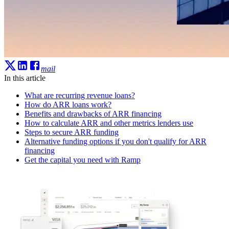
mail
In this article
What are recurring revenue loans?
How do ARR loans work?
Benefits and drawbacks of ARR financing
How to calculate ARR and other metrics lenders use
Steps to secure ARR funding
Alternative funding options if you don't qualify for ARR
financing
Get the capital you need with Ramp