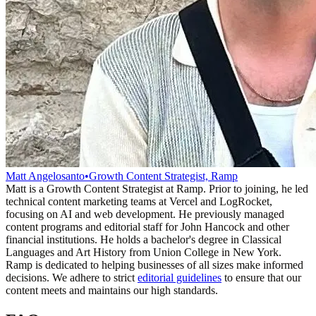
Matt Angelosanto
•
Growth Content Strategist, Ramp
Matt is a Growth Content Strategist at Ramp. Prior to joining, he led
technical content marketing teams at Vercel and LogRocket,
focusing on AI and web development. He previously managed
content programs and editorial staff for John Hancock and other
financial institutions. He holds a bachelor's degree in Classical
Languages and Art History from Union College in New York.
Ramp is dedicated to helping businesses of all sizes make informed
decisions. We adhere to strict
editorial guidelines
to ensure that our
content meets and maintains our high standards.