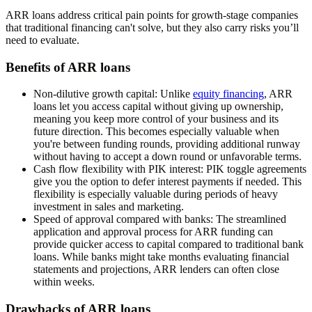
ARR loans address critical pain points for growth-stage companies
that traditional financing can't solve, but they also carry risks you’ll
need to evaluate.
Benefits of ARR loans
Non-dilutive growth capital:
Unlike
equity financing
, ARR
loans let you access capital without giving up ownership,
meaning you keep more control of your business and its
future direction. This becomes especially valuable when
you're between funding rounds, providing additional runway
without having to accept a down round or unfavorable terms.
Cash flow flexibility with PIK interest:
PIK toggle agreements
give you the option to defer interest payments if needed. This
flexibility is especially valuable during periods of heavy
investment in sales and marketing.
Speed of approval compared with banks:
The streamlined
application and approval process for ARR funding can
provide quicker access to capital compared to traditional bank
loans. While banks might take months evaluating financial
statements and projections, ARR lenders can often close
within weeks.
Drawbacks of ARR loans