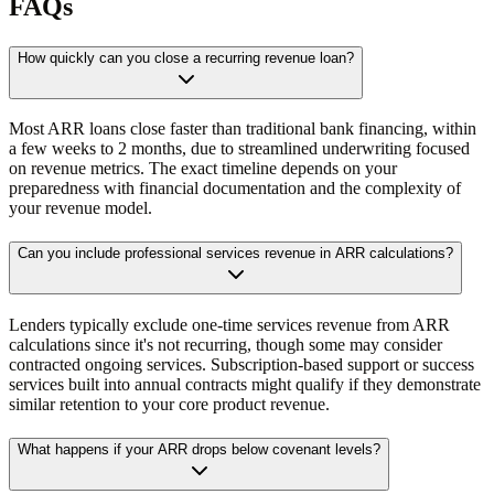
FAQs
How quickly can you close a recurring revenue loan?
Most ARR loans close faster than traditional bank financing, within
a few weeks to 2 months, due to streamlined underwriting focused
on revenue metrics. The exact timeline depends on your
preparedness with financial documentation and the complexity of
your revenue model.
Can you include professional services revenue in ARR calculations?
Lenders typically exclude one-time services revenue from ARR
calculations since it's not recurring, though some may consider
contracted ongoing services. Subscription-based support or success
services built into annual contracts might qualify if they demonstrate
similar retention to your core product revenue.
What happens if your ARR drops below covenant levels?