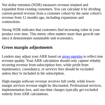
Net dollar retention (NDR) measures revenue retained and
expanded from existing customers. You can calculate it by dividing
current-period revenue from a customer cohort by the same cohort's
revenue from 12 months ago, including expansions and
contractions.
Strong NDR indicates that customers find increasing value in your
product over time. This metric often matters more than growth rate
since it demonstrates sustainable unit economics.
Gross margin adjustments
Lenders may adjust your ARR based on
gross margins
to reflect true
revenue quality. Your ARR calculation should only capture reliably
recurring revenue from subscription fees, while profit from
maintenance, consultancy, or services fees should be excluded
unless they’re included in the subscription.
High-margin software revenue receives full credit, while lower-
margin services revenue might be discounted. Professional services,
implementation fees, and one-time charges typically get excluded
entirely from ARR calculations.