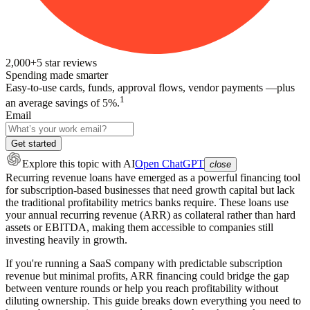
2,000+
5
star reviews
Spending made smarter
Easy-to-use cards, funds, approval flows, vendor payments —plus
1
an average savings of 5%.
Email
Get started
Explore this topic
with AI
Open ChatGPT
close
Recurring revenue loans have emerged as a powerful financing tool
for subscription-based businesses that need growth capital but lack
the traditional profitability metrics banks require. These loans use
your annual recurring revenue (ARR) as collateral rather than hard
assets or EBITDA, making them accessible to companies still
investing heavily in growth.
If you're running a SaaS company with predictable subscription
revenue but minimal profits, ARR financing could bridge the gap
between venture rounds or help you reach profitability without
diluting ownership. This guide breaks down everything you need to