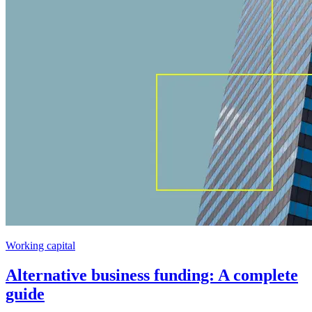
Working capital
Alternative business funding: A complete
guide