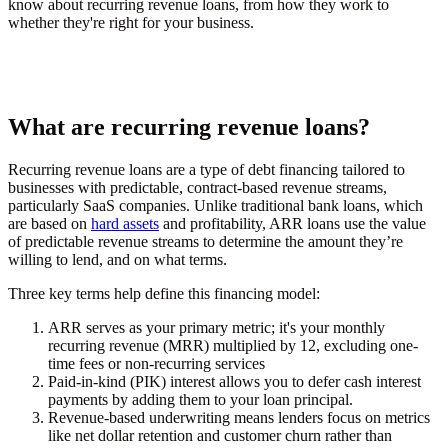
know about recurring revenue loans, from how they work to
whether they're right for your business.
What are recurring revenue loans?
Recurring revenue loans are a type of debt financing tailored to
businesses with predictable, contract-based revenue streams,
particularly SaaS companies. Unlike traditional bank loans, which
are based on
hard assets
and profitability, ARR loans use the value
of predictable revenue streams to determine the amount they’re
willing to lend, and on what terms.
Three key terms help define this financing model:
ARR
serves as your primary metric; it's your monthly
recurring revenue (MRR) multiplied by 12, excluding one-
time fees or non-recurring services
Paid-in-kind (PIK) interest
allows you to defer cash interest
payments by adding them to your loan principal.
Revenue-based underwriting
means lenders focus on metrics
like net dollar retention and customer churn rather than