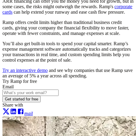
ARR financing can offer you the money you need for growth, but in
some cases, the risks might outweigh the rewards. Ramp's
corporate
cards
can help extend your runway and ease cash flow pressure.
Ramp offers credit limits higher than traditional business credit
cards, giving your company the financial flexibility to move faster,
operate with fewer constraints, and manage expenses at scale.
You’ll also get built-in tools to spend your capital smarter. Ramp’s
expense management software automatically tracks and categorizes
your transactions in real time, and custom spending limits help you
control expenses at the point of sale.
Try an interactive demo
and see why companies that use Ramp save
an average of 5% a year across all spending.
Try Ramp for free
Email
Get started for free
Share with
mail