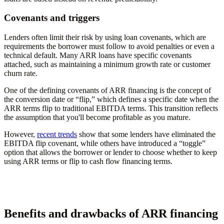
Covenants and triggers
Lenders often limit their risk by using loan covenants, which are
requirements the borrower must follow to avoid penalties or even a
technical default. Many ARR loans have specific covenants
attached, such as maintaining a minimum growth rate or customer
churn rate.
One of the defining covenants of ARR financing is the concept of
the conversion date or “flip,” which defines a specific date when the
ARR terms flip to traditional EBITDA terms. This transition reflects
the assumption that you'll become profitable as you mature.
However,
recent trends
show that some lenders have eliminated the
EBITDA flip covenant, while others have introduced a “toggle”
option that allows the borrower or lender to choose whether to keep
using ARR terms or flip to cash flow financing terms.
Benefits and drawbacks of ARR financing