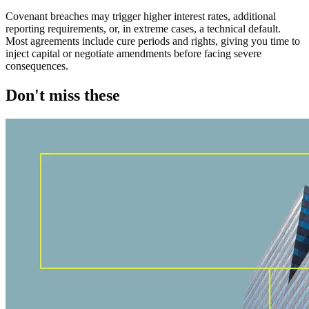
Covenant breaches may trigger higher interest rates, additional
reporting requirements, or, in extreme cases, a technical default.
Most agreements include cure periods and rights, giving you time to
inject capital or negotiate amendments before facing severe
consequences.
Don't miss these