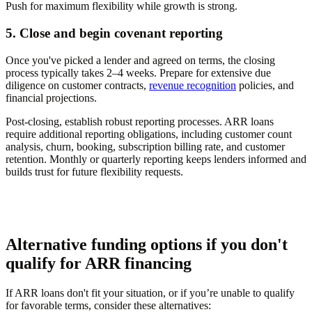
Push for maximum flexibility while growth is strong.
5. Close and begin covenant reporting
Once you've picked a lender and agreed on terms, the closing
process typically takes 2–4 weeks. Prepare for extensive due
diligence on customer contracts,
revenue recognition
policies, and
financial projections.
Post-closing, establish robust reporting processes. ARR loans
require additional reporting obligations, including customer count
analysis, churn, booking, subscription billing rate, and customer
retention. Monthly or quarterly reporting keeps lenders informed and
builds trust for future flexibility requests.
Alternative funding options if you don't
qualify for ARR financing
If ARR loans don't fit your situation, or if you’re unable to qualify
for favorable terms, consider these alternatives: