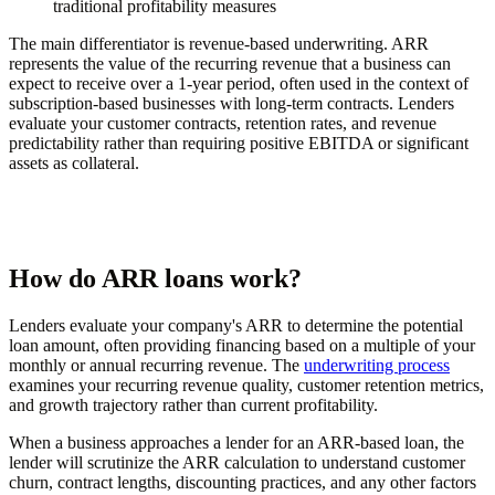
traditional profitability measures
The main differentiator is revenue-based underwriting. ARR
represents the value of the recurring revenue that a business can
expect to receive over a 1-year period, often used in the context of
subscription-based businesses with long-term contracts. Lenders
evaluate your customer contracts, retention rates, and revenue
predictability rather than requiring positive EBITDA or significant
assets as collateral.
How do ARR loans work?
Lenders evaluate your company's ARR to determine the potential
loan amount, often providing financing based on a multiple of your
monthly or annual recurring revenue. The
underwriting process
examines your recurring revenue quality, customer retention metrics,
and growth trajectory rather than current profitability.
When a business approaches a lender for an ARR-based loan, the
lender will scrutinize the ARR calculation to understand customer
churn, contract lengths, discounting practices, and any other factors